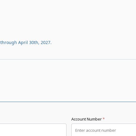
through April 30th, 2027.