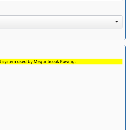
nt system used by Megunticook Rowing.