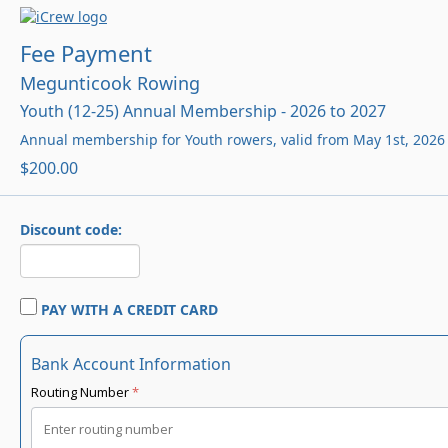
Fee Payment
Megunticook Rowing
Youth (12-25) Annual Membership - 2026 to 2027
Annual membership for Youth rowers, valid from May 1st, 2026 
$200.00
Discount code:
PAY WITH A CREDIT CARD
Bank Account Information