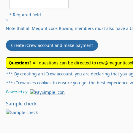
* Required field
Note that all Megunticook Rowing members must also have a U
Create iCrew account and make payment
Questions?
All questions can be directed to
row@megunticook
*** By creating an iCrew account, you are declaring that you a
*** iCrew uses cookies to ensure you get the best experience w
Powered by
Sample check