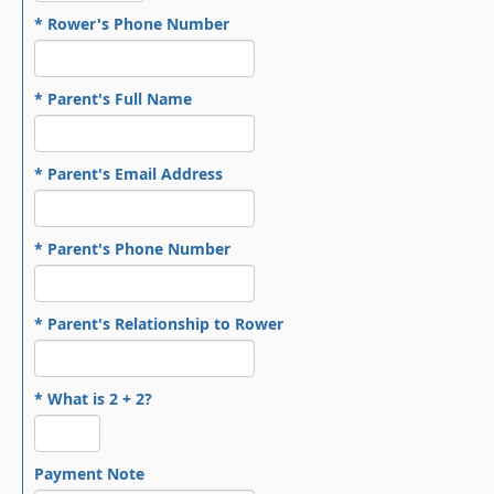
* Rower's Phone Number
* Parent's Full Name
* Parent's Email Address
* Parent's Phone Number
* Parent's Relationship to Rower
* What is 2 + 2?
Payment Note