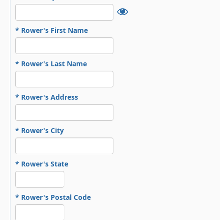
* Rower's First Name
* Rower's Last Name
* Rower's Address
* Rower's City
* Rower's State
* Rower's Postal Code