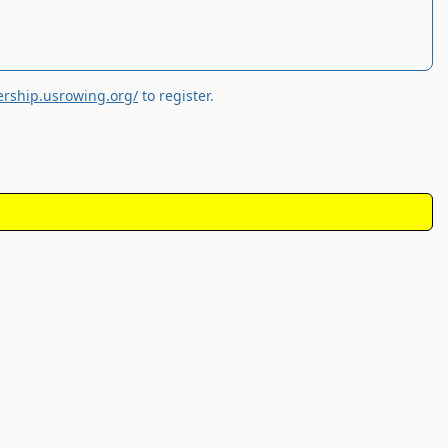
rship.usrowing.org/
to register.