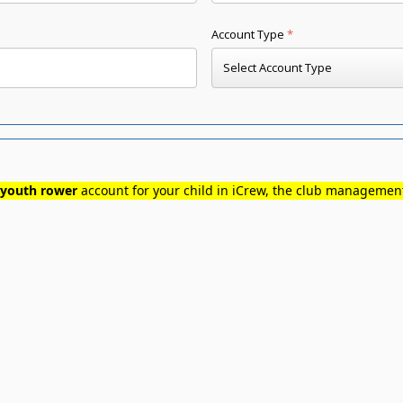
youth rower
account for your child in iCrew, the club manageme