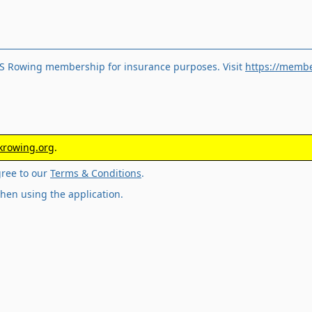
S Rowing membership for insurance purposes. Visit
https://membe
rowing.org
.
gree to our
Terms & Conditions
.
hen using the application.