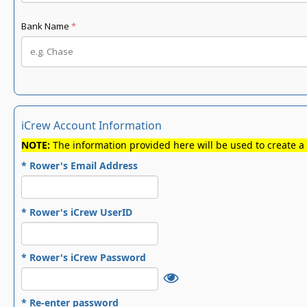
iCrew Account Information
NOTE:
The information provided here will be used to create a
* Rower's Email Address
* Rower's iCrew UserID
* Rower's iCrew Password
* Re-enter password