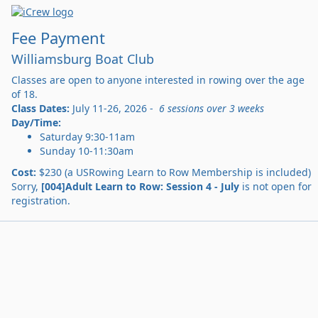
Fee Payment
Williamsburg Boat Club
Classes are open to anyone interested in rowing over the age
of 18.
Class Dates:
July 11-26, 2026 -
6 sessions over 3 weeks
Day/Time:
Saturday 9:30-11am
Sunday 10-11:30am
Cost:
$230 (a USRowing Learn to Row Membership is included)
Sorry,
[004]Adult Learn to Row: Session 4 - July
is not open for
registration.