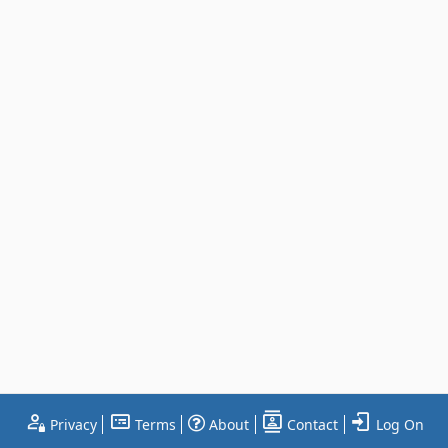
Privacy
Terms
About
Contact
Log On