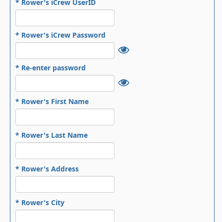
* Rower's iCrew UserID
* Rower's iCrew Password
* Re-enter password
* Rower's First Name
* Rower's Last Name
* Rower's Address
* Rower's City