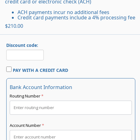
credit card or electronic check (ACH)
ACH payments incur no additional fees
Credit card payments include a 4% processing fee
$210.00
Discount code:
PAY WITH A CREDIT CARD
Bank Account Information