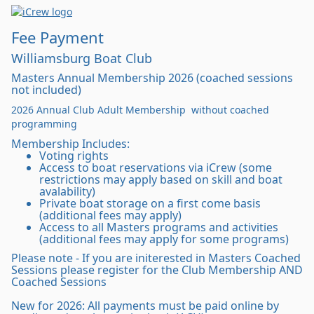
Fee Payment
Williamsburg Boat Club
Masters Annual Membership 2026 (coached sessions
not included)
2026 Annual Club Adult Membership without coached
programming
Membership Includes:
Voting rights
Access to boat reservations via iCrew (some
restrictions may apply based on skill and boat
avalability)
Private boat storage on a first come basis
(additional fees may apply)
Access to all Masters programs and activities
(additional fees may apply for some programs)
Please note - If you are initerested in Masters Coached
Sessions please register for the Club Membership AND
Coached Sessions
New for 2026: All payments must be paid online by