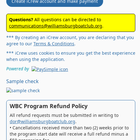
Create iCrew account and make payment
Questions?
All questions can be directed to
communications@williamsburgboatclub.org
.
*** By creating an iCrew account, you are declaring that you
agree to our
Terms & Conditions
.
*** iCrew uses cookies to ensure you get the best experience
when using the application.
Powered by
Sample check
WBC Program Refund Policy
All refund requests must be submitted in writing to
dor@williamsburgboatclub.org
.
• Cancellations received more than two (2) weeks prior to
the program start date will receive a full refund minus a