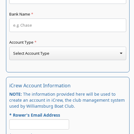
iCrew Account Information
NOTE:
The information provided here will be used to
create an account in iCrew, the club management system
used by Williamsburg Boat Club.
* Rower's Email Address