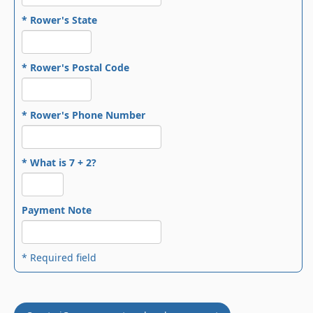
* Rower's State
* Rower's Postal Code
* Rower's Phone Number
* What is 7 + 2?
Payment Note
* Required field