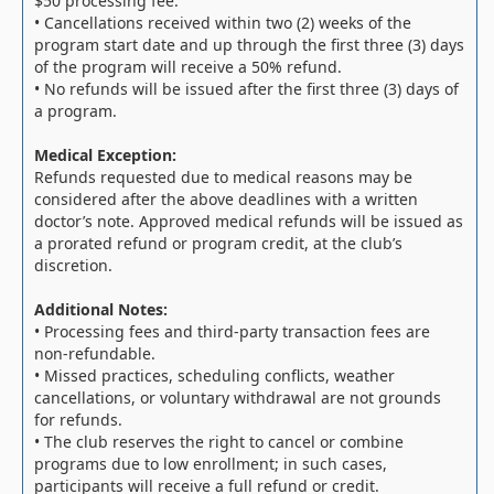
$50 processing fee.
• Cancellations received within two (2) weeks of the
program start date and up through the first three (3) days
of the program will receive a 50% refund.
• No refunds will be issued after the first three (3) days of
a program.
Medical Exception:
Refunds requested due to medical reasons may be
considered after the above deadlines with a written
doctor’s note. Approved medical refunds will be issued as
a prorated refund or program credit, at the club’s
discretion.
Additional Notes:
• Processing fees and third-party transaction fees are
non-refundable.
• Missed practices, scheduling conflicts, weather
cancellations, or voluntary withdrawal are not grounds
for refunds.
• The club reserves the right to cancel or combine
programs due to low enrollment; in such cases,
participants will receive a full refund or credit.