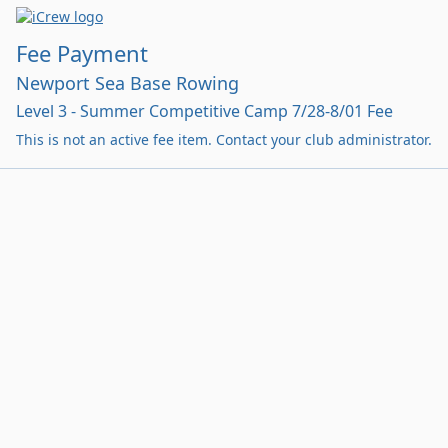
Fee Payment
Newport Sea Base Rowing
Level 3 - Summer Competitive Camp 7/28-8/01 Fee
This is not an active fee item. Contact your club administrator.