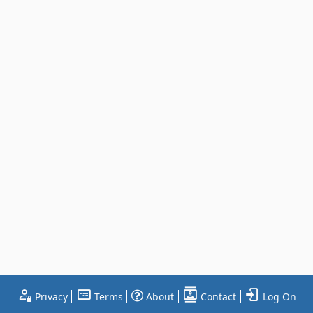
Privacy
Terms
About
Contact
Log On