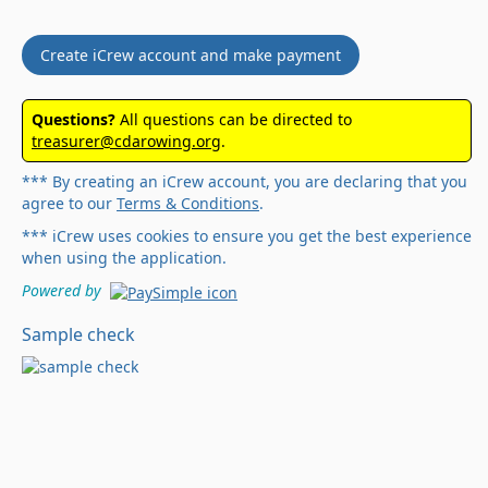
Create iCrew account and make payment
Questions?
All questions can be directed to
treasurer@cdarowing.org
.
*** By creating an iCrew account, you are declaring that you
agree to our
Terms & Conditions
.
*** iCrew uses cookies to ensure you get the best experience
when using the application.
Powered by
Sample check