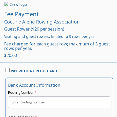
Fee Payment
Coeur d'Alene Rowing Association
Guest Rower ($20 per session)
Visiting and guest rowers; limited to 3 rows per year
Fee charged for each guest row; maximum of 3 guest
rows per year.
$20.00
PAY WITH A CREDIT CARD
Bank Account Information