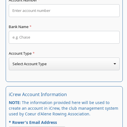
iCrew Account Information
NOTE:
The information provided here will be used to
create an account in iCrew, the club management system
used by Coeur d'Alene Rowing Association.
* Rower's Email Address