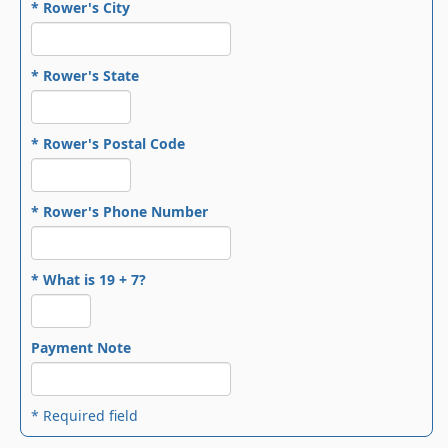
* Rower's City
* Rower's State
* Rower's Postal Code
* Rower's Phone Number
* What is 19 + 7?
Payment Note
* Required field