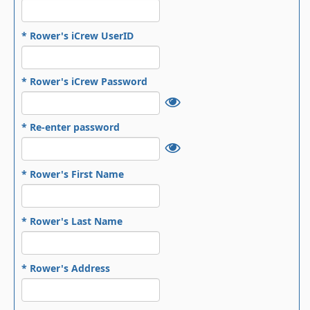
* Rower's iCrew UserID
* Rower's iCrew Password
* Re-enter password
* Rower's First Name
* Rower's Last Name
* Rower's Address