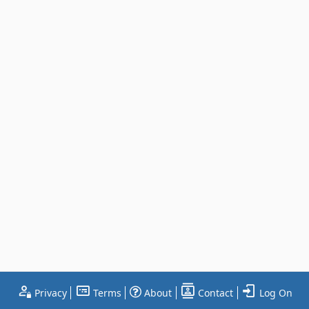
Privacy
Terms
About
Contact
Log On