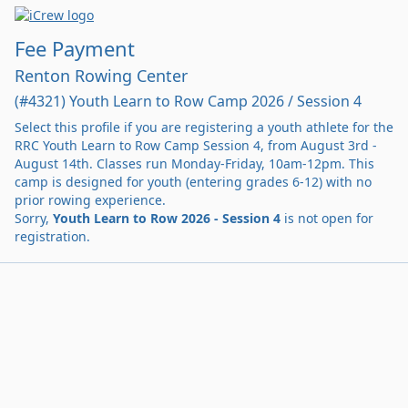
Fee Payment
Renton Rowing Center
(#4321) Youth Learn to Row Camp 2026 / Session 4
Select this profile if you are registering a youth athlete for the
RRC Youth Learn to Row Camp Session 4, from August 3rd -
August 14th. Classes run Monday-Friday, 10am-12pm. This
camp is designed for youth (entering grades 6-12) with no
prior rowing experience.
Sorry,
Youth Learn to Row 2026 - Session 4
is not open for
registration.