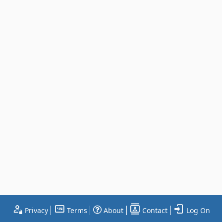
Privacy
Terms
About
Contact
Log On