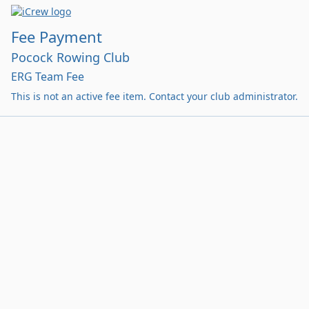
Fee Payment
Pocock Rowing Club
ERG Team Fee
This is not an active fee item. Contact your club administrator.