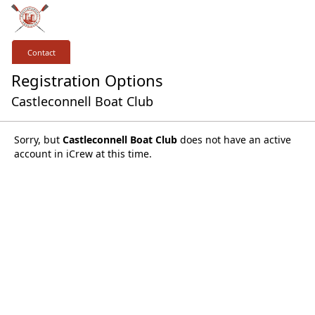
Contact
Registration Options
Castleconnell Boat Club
Sorry, but
Castleconnell Boat Club
does not have an active
account in iCrew at this time.