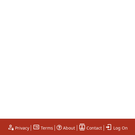
Privacy
Terms
About
Contact
Log On