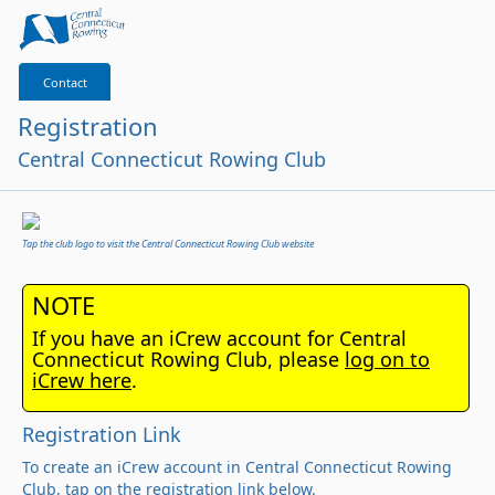
Contact
Registration
Central Connecticut Rowing Club
Tap the club logo to visit the Central Connecticut Rowing Club website
NOTE
If you have an iCrew account for Central
Connecticut Rowing Club, please
log on to
iCrew here
.
Registration Link
To create an iCrew account in Central Connecticut Rowing
Club, tap on the registration link below.