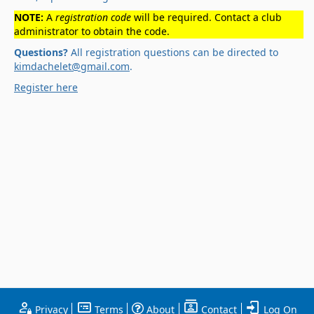
NOTE:
A
registration code
will be required. Contact a club
administrator to obtain the code.
Questions?
All registration questions can be directed to
kimdachelet@gmail.com
.
Register here
Privacy
Terms
About
Contact
Log On