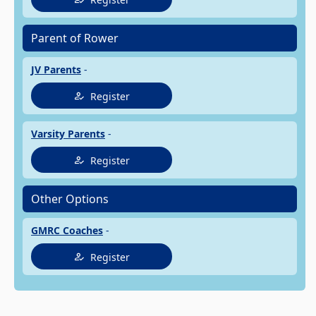
Parent of Rower
JV Parents
-
Register
Varsity Parents
-
Register
Other Options
GMRC Coaches
-
Register