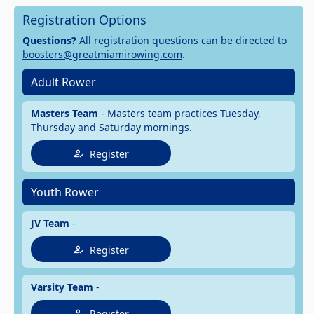
Registration Options
Questions?
All registration questions can be directed to
boosters@greatmiamirowing.com
.
Adult Rower
Masters Team
- Masters team practices Tuesday,
Thursday and Saturday mornings.
Register
Youth Rower
JV Team
-
Register
Varsity Team
-
Register