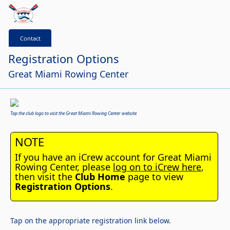
Contact
Registration Options
Great Miami Rowing Center
Tap the club logo to visit the Great Miami Rowing Center website
NOTE
If you have an iCrew account for Great Miami
Rowing Center, please
log on to iCrew here
,
then visit the
Club Home
page to view
Registration Options
.
Tap on the appropriate registration link below.