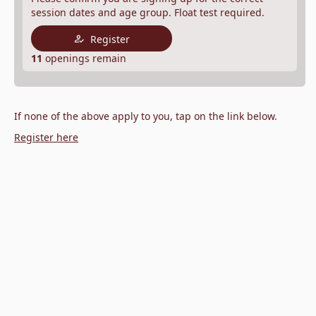
session dates and age group. Float test required.
Register
11
openings remain
If none of the above apply to you, tap on the link below.
Register here