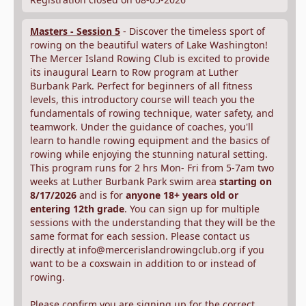
Masters - Session 5
- Discover the timeless sport of
rowing on the beautiful waters of Lake Washington!
The Mercer Island Rowing Club is excited to provide
its inaugural Learn to Row program at Luther
Burbank Park. Perfect for beginners of all fitness
levels, this introductory course will teach you the
fundamentals of rowing technique, water safety, and
teamwork. Under the guidance of coaches, you'll
learn to handle rowing equipment and the basics of
rowing while enjoying the stunning natural setting.
This program runs for 2 hrs Mon- Fri from 5-7am two
weeks at Luther Burbank Park swim area
starting on
8/17/2026
and is for
anyone 18+ years old or
entering 12th grade
. You can sign up for multiple
sessions with the understanding that they will be the
same format for each session. Please contact us
directly at info@mercerislandrowingclub.org if you
want to be a coxswain in addition to or instead of
rowing.
Please confirm you are signing up for the correct