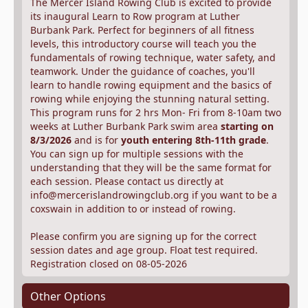
The Mercer Island Rowing Club is excited to provide
its inaugural Learn to Row program at Luther
Burbank Park. Perfect for beginners of all fitness
levels, this introductory course will teach you the
fundamentals of rowing technique, water safety, and
teamwork. Under the guidance of coaches, you'll
learn to handle rowing equipment and the basics of
rowing while enjoying the stunning natural setting.
This program runs for 2 hrs Mon- Fri from 8-10am two
weeks at Luther Burbank Park swim area
starting on
8/3/2026
and is for
youth entering 8th-11th grade
.
You can sign up for multiple sessions with the
understanding that they will be the same format for
each session. Please contact us directly at
info@mercerislandrowingclub.org if you want to be a
coxswain in addition to or instead of rowing.
Please confirm you are signing up for the correct
session dates and age group. Float test required.
Registration closed on 08-05-2026
Other Options