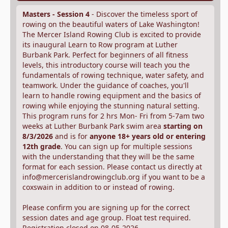
Masters - Session 4
- Discover the timeless sport of
rowing on the beautiful waters of Lake Washington!
The Mercer Island Rowing Club is excited to provide
its inaugural Learn to Row program at Luther
Burbank Park. Perfect for beginners of all fitness
levels, this introductory course will teach you the
fundamentals of rowing technique, water safety, and
teamwork. Under the guidance of coaches, you'll
learn to handle rowing equipment and the basics of
rowing while enjoying the stunning natural setting.
This program runs for 2 hrs Mon- Fri from 5-7am two
weeks at Luther Burbank Park swim area
starting on
8/3/2026
and is for
anyone 18+ years old or entering
12th grade
. You can sign up for multiple sessions
with the understanding that they will be the same
format for each session. Please contact us directly at
info@mercerislandrowingclub.org if you want to be a
coxswain in addition to or instead of rowing.
Please confirm you are signing up for the correct
session dates and age group. Float test required.
Registration closed on 08-05-2026