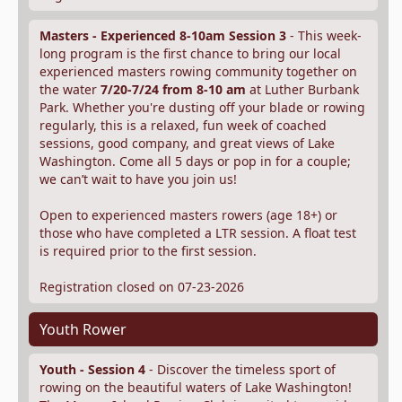
Masters - Experienced 8-10am Session 3
- This week-
long program is the first chance to bring our local
experienced masters rowing community together on
the water
7/20-7/24 from 8-10 am
at Luther Burbank
Park. Whether you're dusting off your blade or rowing
regularly, this is a relaxed, fun week of coached
sessions, good company, and great views of Lake
Washington. Come all 5 days or pop in for a couple;
we can’t wait to have you join us!
Open to experienced masters rowers (age 18+) or
those who have completed a LTR session. A float test
is required prior to the first session.
Registration closed on 07-23-2026
Youth Rower
Youth - Session 4
- Discover the timeless sport of
rowing on the beautiful waters of Lake Washington!