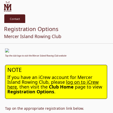
Contact
Registration Options
Mercer Island Rowing Club
Tap the club logo to visit the Mercer Island Rowing Club website
NOTE
If you have an iCrew account for Mercer
Island Rowing Club, please
log on to iCrew
here
, then visit the
Club Home
page to view
Registration Options
.
Tap on the appropriate registration link below.