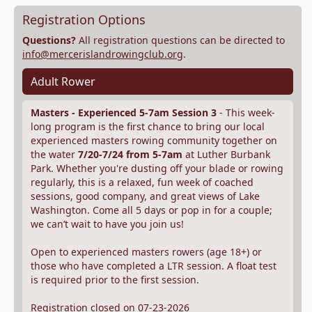
Registration Options
Questions?
All registration questions can be directed to
info@mercerislandrowingclub.org
.
Adult Rower
Masters - Experienced 5-7am Session 3
- This week-
long program is the first chance to bring our local
experienced masters rowing community together on
the water
7/20-7/24 from 5-7am
at Luther Burbank
Park. Whether you're dusting off your blade or rowing
regularly, this is a relaxed, fun week of coached
sessions, good company, and great views of Lake
Washington. Come all 5 days or pop in for a couple;
we can’t wait to have you join us!
Open to experienced masters rowers (age 18+) or
those who have completed a LTR session. A float test
is required prior to the first session.
Registration closed on 07-23-2026