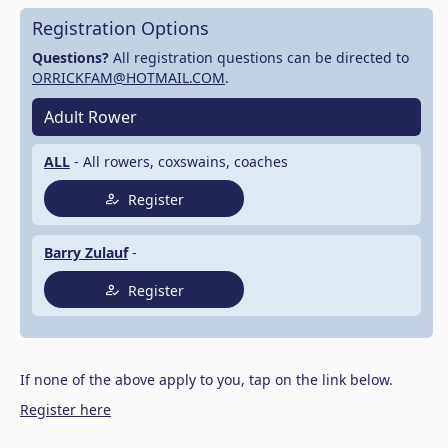
Registration Options
Questions?
All registration questions can be directed to
ORRICKFAM@HOTMAIL.COM
.
Adult Rower
ALL
- All rowers, coxswains, coaches
Register
Barry Zulauf
-
Register
If none of the above apply to you, tap on the link below.
Register here