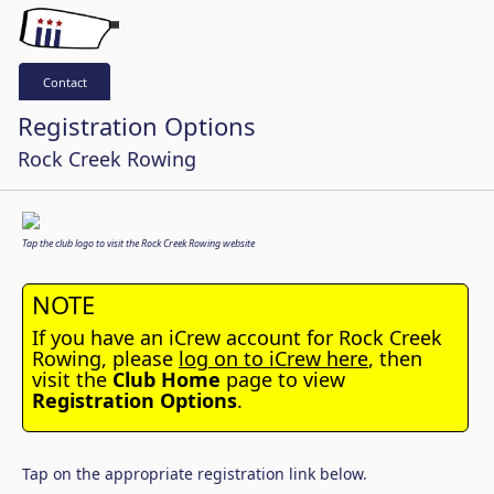
Contact
Registration Options
Rock Creek Rowing
Tap the club logo to visit the Rock Creek Rowing website
NOTE
If you have an iCrew account for Rock Creek
Rowing, please
log on to iCrew here
, then
visit the
Club Home
page to view
Registration Options
.
Tap on the appropriate registration link below.