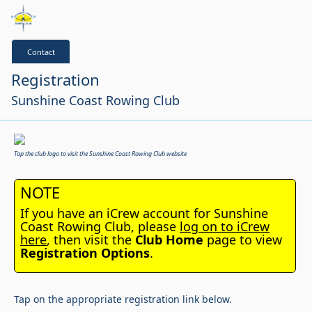
Contact
Registration
Sunshine Coast Rowing Club
Tap the club logo to visit the Sunshine Coast Rowing Club website
NOTE
If you have an iCrew account for Sunshine
Coast Rowing Club, please
log on to iCrew
here
, then visit the
Club Home
page to view
Registration Options
.
Tap on the appropriate registration link below.