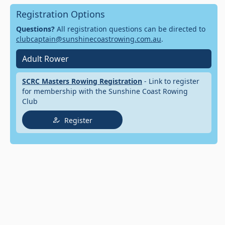
Registration Options
Questions?
All registration questions can be directed to
clubcaptain@sunshinecoastrowing.com.au
.
Adult Rower
SCRC Masters Rowing Registration
- Link to register
for membership with the Sunshine Coast Rowing
Club
Register