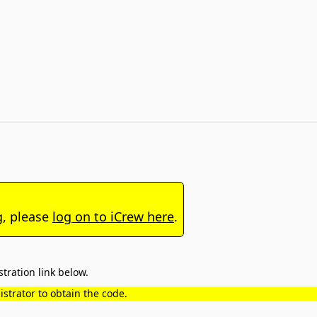
g, please
log on to iCrew here
.
tration link below.
strator to obtain the code.