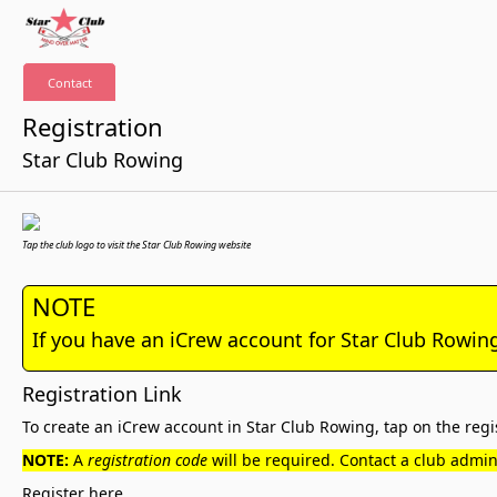
Contact
Registration
Star Club Rowing
Tap the club logo to visit the Star Club Rowing website
NOTE
If you have an iCrew account for Star Club Rowin
Registration Link
To create an iCrew account in Star Club Rowing, tap on the regis
NOTE:
A
registration code
will be required. Contact a club admini
Register here