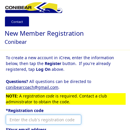
Contact
New Member Registration
Conibear
To create a new account in iCrew, enter the information
below, then tap the
Register
button. If you're already
registered, tap
Log On
above.
Questions?
All questions can be directed to
conibearcoach@gmail.com
.
NOTE:
A
registration code
is required. Contact a club
administrator to obtain the code.
*Registration code
*Your email address