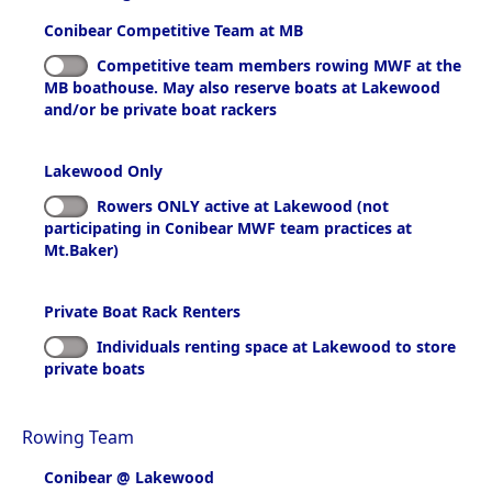
Conibear Competitive Team at MB
Competitive team members rowing MWF at the
MB boathouse. May also reserve boats at Lakewood
and/or be private boat rackers
Lakewood Only
Rowers ONLY active at Lakewood (not
participating in Conibear MWF team practices at
Mt.Baker)
Private Boat Rack Renters
Individuals renting space at Lakewood to store
private boats
Rowing Team
Conibear @ Lakewood