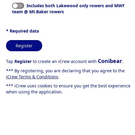
Includes both Lakewood only rowers and MWF
team @ Mt.Baker rowers
* Required data
Register
Conibear
Tap
Register
to create an iCrew account with
.
*** By registering, you are declaring that you agree to the
iCrew Terms & Conditions
.
*** iCrew uses cookies to ensure you get the best experience
when using the application.