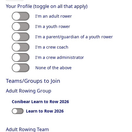
Your Profile (toggle on all that apply)
I'm an adult rower
I'm a youth rower
I'm a parent/guardian of a youth rower
I'm a crew coach
I'm a crew administrator
None of the above
Teams/Groups to Join
Adult Rowing Group
Conibear Learn to Row 2026
Learn to Row 2026
Adult Rowing Team