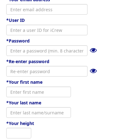
*User ID
*Password
*Re-enter password
*Your first name
*Your last name
*Your height