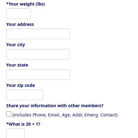
*Your weight (lbs)
Your address
Your city
Your state
Your zip code
Share your information with other members?
(includes Phone, Email, Age, Addr, Emerg. Contact)
*What is 20 + 1?