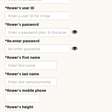
*Rower's user ID
*Rower's password
*Re-enter password
*Rower's first name
*Rower's last name
*Rower's mobile phone
*Rower's height