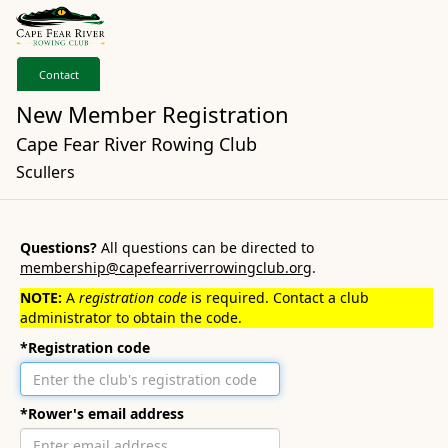
Contact
New Member Registration
Cape Fear River Rowing Club
Scullers
Questions?
All questions can be directed to
membership@capefearriverrowingclub.org
.
NOTE:
A
registration code
is required. Contact a club
administrator to obtain the code.
*Registration code
*Rower's email address