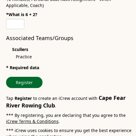
Applicable, Coach)
*What is 6 + 2?
Associated Teams/Groups
Scullers
Practice
* Required data
Register
Cape Fear
Tap
Register
to create an iCrew account with
River Rowing Club
.
*** By registering, you are declaring that you agree to the
iCrew Terms & Conditions
.
*** iCrew uses cookies to ensure you get the best experience