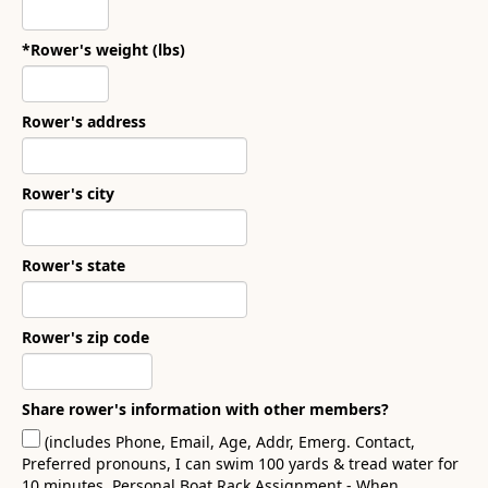
*Rower's weight (lbs)
Rower's address
Rower's city
Rower's state
Rower's zip code
Share rower's information with other members?
(includes Phone, Email, Age, Addr, Emerg. Contact,
Preferred pronouns, I can swim 100 yards & tread water for
10 minutes, Personal Boat Rack Assignment - When