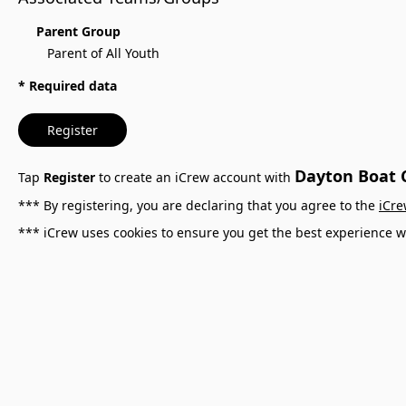
Parent Group
Parent of All Youth
* Required data
Register
Dayton Boat C
Tap
Register
to create an iCrew account with
*** By registering, you are declaring that you agree to the
iCre
*** iCrew uses cookies to ensure you get the best experience w