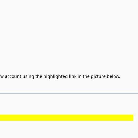
rew account using the highlighted link in the picture below.