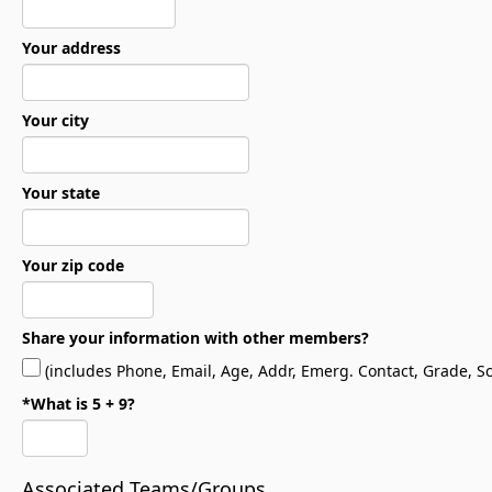
Your address
Your city
Your state
Your zip code
Share your information with other members?
(includes Phone, Email, Age, Addr, Emerg. Contact, Grade, Sch
*What is 5 + 9?
Associated Teams/Groups