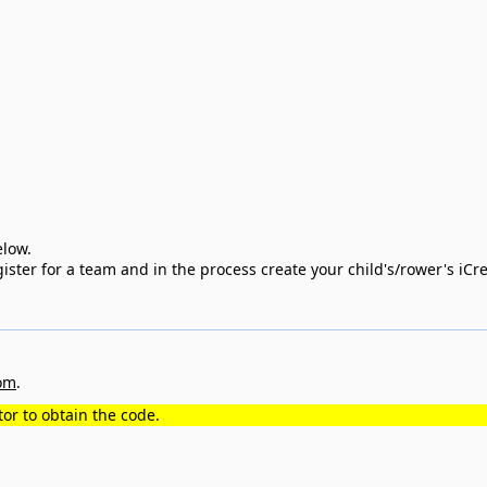
 below.
register for a team and in the process create your child's/rower's iC
om
.
or to obtain the code.