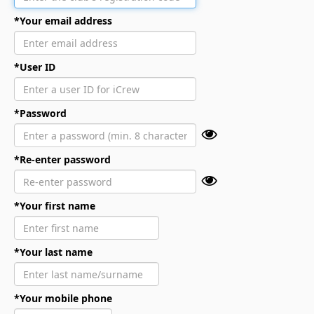
*Your email address
*User ID
*Password
*Re-enter password
*Your first name
*Your last name
*Your mobile phone