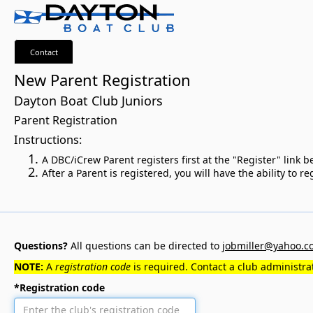
Contact
New Parent Registration
Dayton Boat Club Juniors
Parent Registration
Instructions:
A DBC/iCrew Parent registers first at the "Register" link
After a Parent is registered, you will have the ability to 
Questions?
All questions can be directed to
jobmiller@yahoo.c
NOTE:
A
registration code
is required. Contact a club administrat
*Registration code