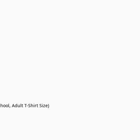
ool, Adult T-Shirt Size)