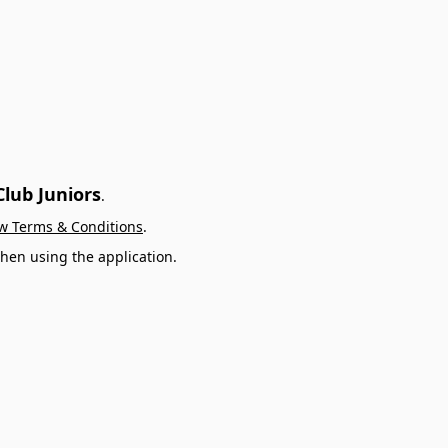
lub Juniors
.
w Terms & Conditions
.
hen using the application.