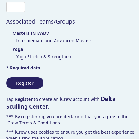
Associated Teams/Groups
Masters INT/ADV
Intermediate and Advanced Masters
Yoga
Yoga Stretch & Strengthen
* Required data
Register
Delta
Tap
Register
to create an iCrew account with
Sculling Center
.
*** By registering, you are declaring that you agree to the
iCrew Terms & Conditions
.
*** iCrew uses cookies to ensure you get the best experience
when using the application.