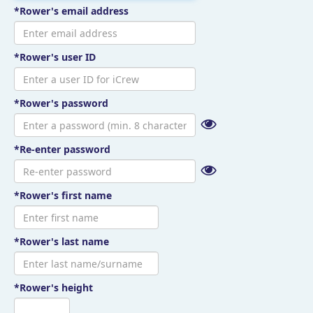
*Rower's email address
*Rower's user ID
*Rower's password
*Re-enter password
*Rower's first name
*Rower's last name
*Rower's height