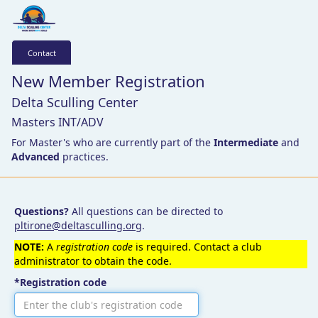
Contact
New Member Registration
Delta Sculling Center
Masters INT/ADV
For Master's who are currently part of the
Intermediate
and
Advanced
practices.
Questions?
All questions can be directed to
pltirone@deltasculling.org
.
NOTE:
A
registration code
is required. Contact a club
administrator to obtain the code.
*Registration code