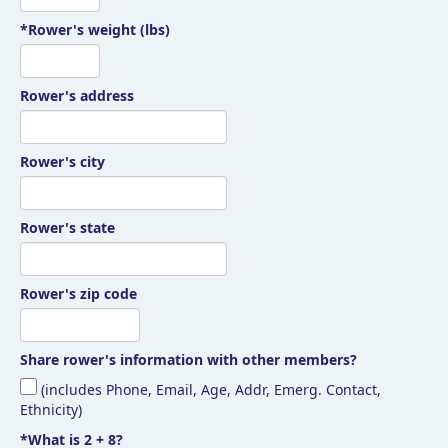
*Rower's weight (lbs)
Rower's address
Rower's city
Rower's state
Rower's zip code
Share rower's information with other members?
(includes Phone, Email, Age, Addr, Emerg. Contact,
Ethnicity)
*What is 2 + 8?