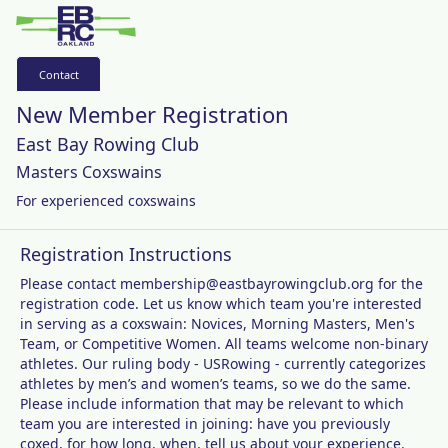
Contact
New Member Registration
East Bay Rowing Club
Masters Coxswains
For experienced coxswains
Registration Instructions
Please contact membership@eastbayrowingclub.org for the
registration code. Let us know which team you're interested
in serving as a coxswain: Novices, Morning Masters, Men's
Team, or Competitive Women. All teams welcome non-binary
athletes. Our ruling body - USRowing - currently categorizes
athletes by men’s and women’s teams, so we do the same.
Please include information that may be relevant to which
team you are interested in joining: have you previously
coxed, for how long, when, tell us about your experience.