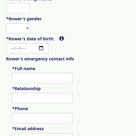
*Rower's gender
*Rower's date of birth:
Rower's emergency contact info
*Full name
*Relationship
*Phone
*Email address