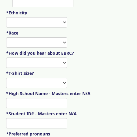
*Ethnicity
*Race
*How did you hear about EBRC?
*T-Shirt Size?
*High School Name - Masters enter N/A
*Student ID# - Masters enter N/A
*Preferred pronouns