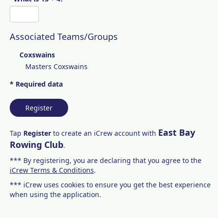
Associated Teams/Groups
Coxswains
Masters Coxswains
* Required data
Register
East Bay
Tap
Register
to create an iCrew account with
Rowing Club
.
*** By registering, you are declaring that you agree to the
iCrew Terms & Conditions
.
*** iCrew uses cookies to ensure you get the best experience
when using the application.