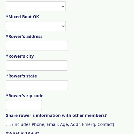
*Mixed Boat OK
*Rower's address
*Rower's city
*Rower's state
*Rower's zip code
Share rower's information with other members?
(includes Phone, Email, Age, Addr, Emerg. Contact)
*What is 13 + 4?