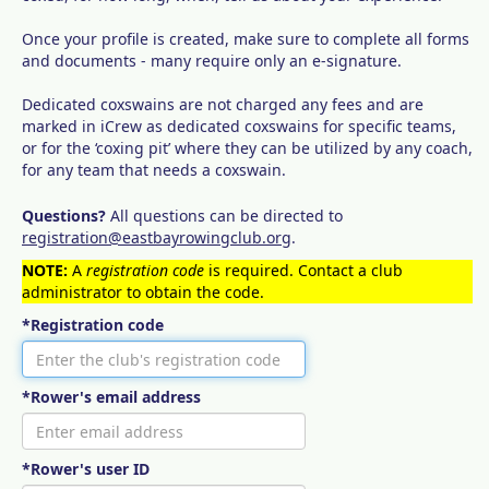
Once your profile is created, make sure to complete all forms
and documents - many require only an e-signature.
Dedicated coxswains are not charged any fees and are
marked in iCrew as dedicated coxswains for specific teams,
or for the ‘coxing pit’ where they can be utilized by any coach,
for any team that needs a coxswain.
Questions?
All questions can be directed to
registration@eastbayrowingclub.org
.
NOTE:
A
registration code
is required. Contact a club
administrator to obtain the code.
*Registration code
*Rower's email address
*Rower's user ID