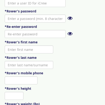
*Rower's password
*Re-enter password
*Rower's first name
*Rower's last name
*Rower's mobile phone
*Rower's height
*Rower's weight (lbs)