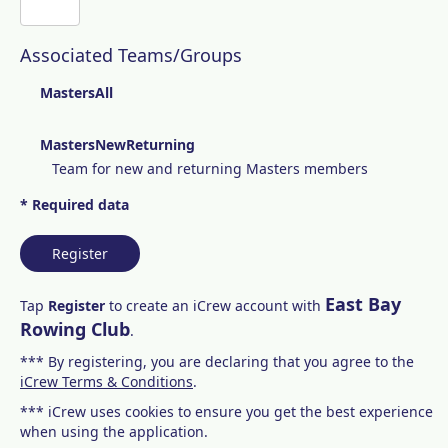
Associated Teams/Groups
MastersAll
MastersNewReturning
Team for new and returning Masters members
* Required data
Register
East Bay
Tap
Register
to create an iCrew account with
Rowing Club
.
*** By registering, you are declaring that you agree to the
iCrew Terms & Conditions
.
*** iCrew uses cookies to ensure you get the best experience
when using the application.