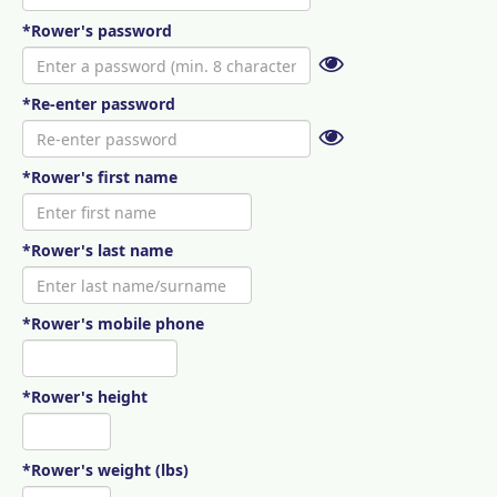
*Rower's password
*Re-enter password
*Rower's first name
*Rower's last name
*Rower's mobile phone
*Rower's height
*Rower's weight (lbs)