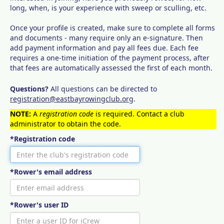
long, when, is your experience with sweep or sculling, etc.
Once your profile is created, make sure to complete all forms
and documents - many require only an e-signature. Then
add payment information and pay all fees due. Each fee
requires a one-time initiation of the payment process, after
that fees are automatically assessed the first of each month.
Questions?
All questions can be directed to
registration@eastbayrowingclub.org
.
NOTE:
A
registration code
is required. Contact a club
administrator to obtain the code.
*Registration code
*Rower's email address
*Rower's user ID