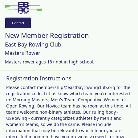
Contact
New Member Registration
East Bay Rowing Club
Masters Rower
Masters rower ages 18+ not in high school.
Registration Instructions
Please contact membership@eastbayrowingclub.org for the
registration code. Let us know which team you're interested
in: Morning Masters, Men's Team, Competitive Women, or
Open Rowing. Our Novice team has no room at this time. All
teams welcome non-binary athletes. Our ruling body -
USRowing - currently categorizes athletes by men's and
women's teams, so we do the same. Please include
information that may be relevant to which team you are
interested in joining, have you previously rowed, for how