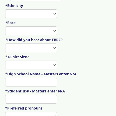
*Ethnicity
*Race
*How did you hear about EBRC?
*T-Shirt Size?
*High School Name - Masters enter N/A
*Student ID# - Masters enter N/A
*Preferred pronouns