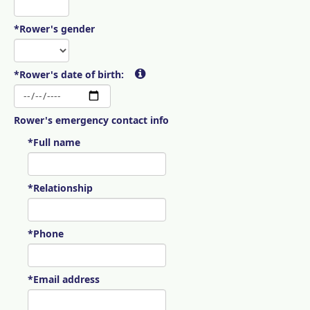
*Rower's gender
*Rower's date of birth:
Rower's emergency contact info
*Full name
*Relationship
*Phone
*Email address