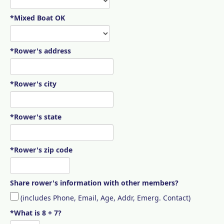
*Mixed Boat OK
*Rower's address
*Rower's city
*Rower's state
*Rower's zip code
Share rower's information with other members?
(includes Phone, Email, Age, Addr, Emerg. Contact)
*What is 8 + 7?