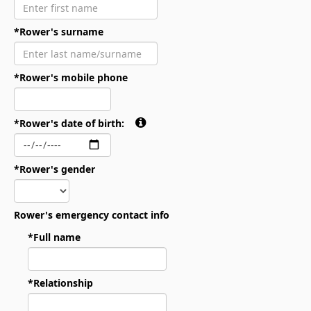
*Rower's surname
*Rower's mobile phone
*Rower's date of birth:
*Rower's gender
Rower's emergency contact info
*Full name
*Relationship