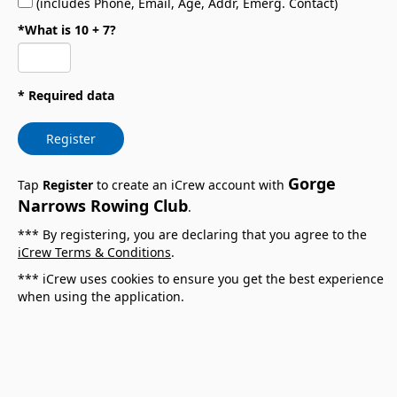
(includes Phone, Email, Age, Addr, Emerg. Contact)
*What is 10 + 7?
* Required data
Register
Gorge
Tap
Register
to create an iCrew account with
Narrows Rowing Club
.
*** By registering, you are declaring that you agree to the
iCrew Terms & Conditions
.
*** iCrew uses cookies to ensure you get the best experience
when using the application.