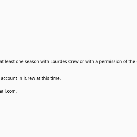
d at least one season with Lourdes Crew or with a permission of the
account in iCrew at this time.
ail.com
.