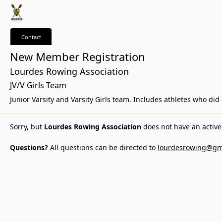
Contact
New Member Registration
Lourdes Rowing Association
JV/V Girls Team
Junior Varsity and Varsity Girls team. Includes athletes who di
Sorry, but
Lourdes Rowing Association
does not have an active 
Questions?
All questions can be directed to
lourdesrowing@gm