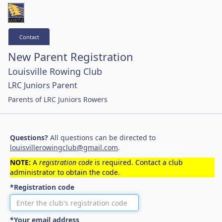
Contact
New Parent Registration
Louisville Rowing Club
LRC Juniors Parent
Parents of LRC Juniors Rowers
Questions?
All questions can be directed to
louisvillerowingclub@gmail.com
.
NOTE:
A
registration code
is required. Contact a club
administrator to obtain the code.
*Registration code
*Your email address