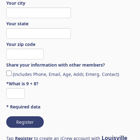
Your city
Your state
Your zip code
Share your information with other members?
(includes Phone, Email, Age, Addr, Emerg. Contact)
*What is 9 + 8?
* Required data
Register
Louisville
Tap
Register
to create an iCrew account with