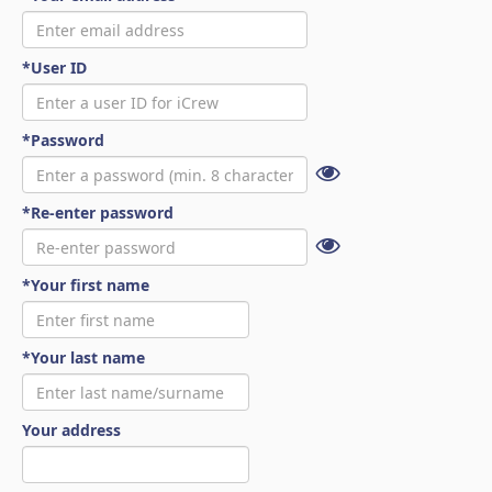
*User ID
*Password
*Re-enter password
*Your first name
*Your last name
Your address