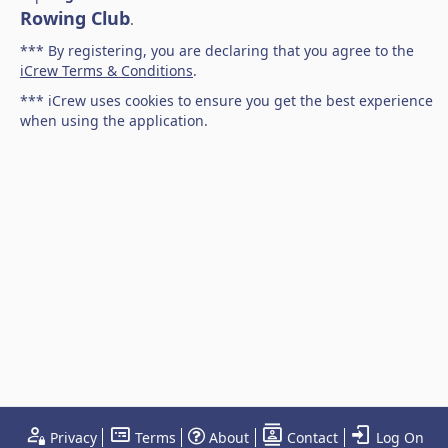
Rowing Club
.
*** By registering, you are declaring that you agree to the
iCrew Terms & Conditions
.
*** iCrew uses cookies to ensure you get the best experience
when using the application.
Privacy
Terms
About
Contact
Log On