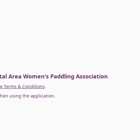
tal Area Women's Paddling Association
.
w Terms & Conditions
.
hen using the application.