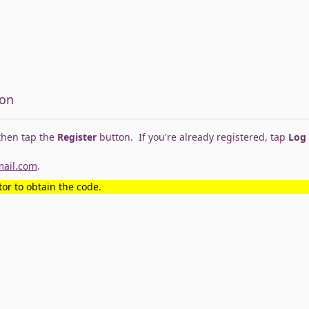
ion
 then tap the
Register
button. If you're already registered, tap
Log
mail.com
.
or to obtain the code.