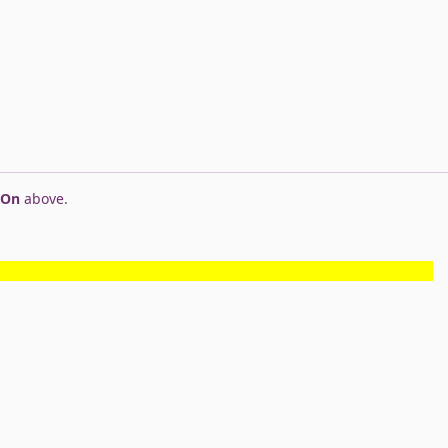
 On
above.