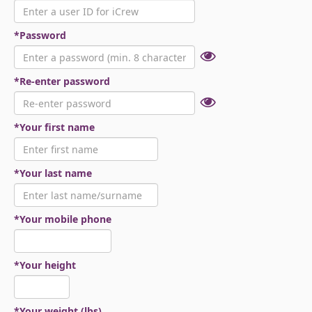
*Password
*Re-enter password
*Your first name
*Your last name
*Your mobile phone
*Your height
*Your weight (lbs)