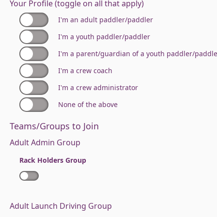
Your Profile (toggle on all that apply)
I'm an adult paddler/paddler
I'm a youth paddler/paddler
I'm a parent/guardian of a youth paddler/paddl
I'm a crew coach
I'm a crew administrator
None of the above
Teams/Groups to Join
Adult Admin Group
Rack Holders Group
Adult Launch Driving Group