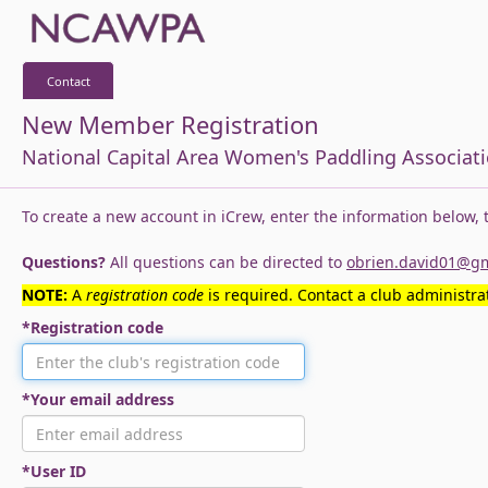
Contact
New Member Registration
National Capital Area Women's Paddling Associat
To create a new account in iCrew, enter the information below,
Questions?
All questions can be directed to
obrien.david01@g
NOTE:
A
registration code
is required. Contact a club administrat
*Registration code
*Your email address
*User ID