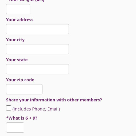
Your address
Your city
Your state
Your zip code
Share your information with other members?
(includes Phone, Email)
*What is 6 + 9?