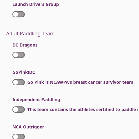
Launch Drivers Group
Adult Paddling Team
DC Dragons
GoPink!DC
Go Pink is NCAWPA's breast cancer survivor team.
Independent Paddling
This team contains the athletes certified to paddle
NCA Outrigger