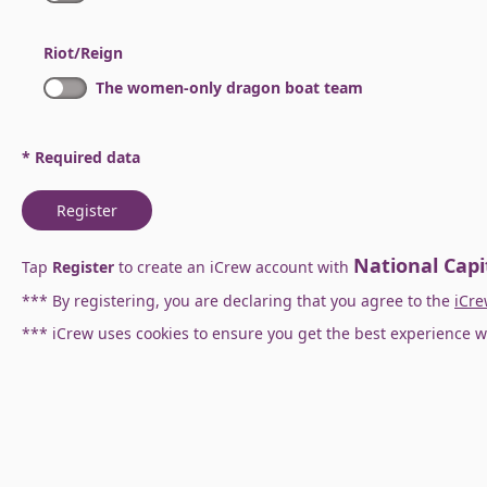
Riot/Reign
The women-only dragon boat team
* Required data
Register
National Capi
Tap
Register
to create an iCrew account with
*** By registering, you are declaring that you agree to the
iCre
*** iCrew uses cookies to ensure you get the best experience w