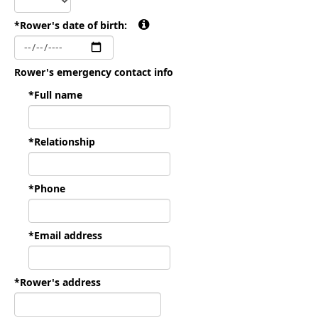
*Rower's date of birth:
Rower's emergency contact info
*Full name
*Relationship
*Phone
*Email address
*Rower's address