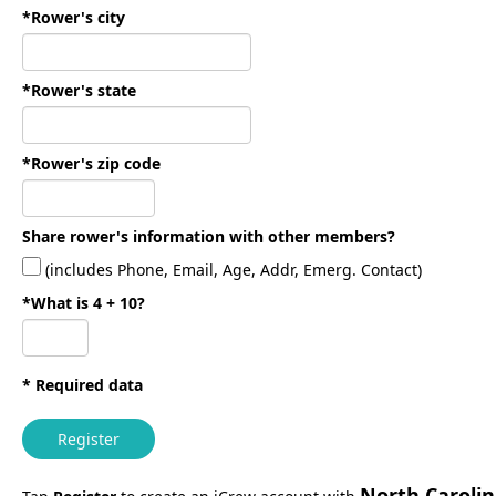
*Rower's city
*Rower's state
*Rower's zip code
Share rower's information with other members?
(includes Phone, Email, Age, Addr, Emerg. Contact)
*What is 4 + 10?
* Required data
Register
North Caroli