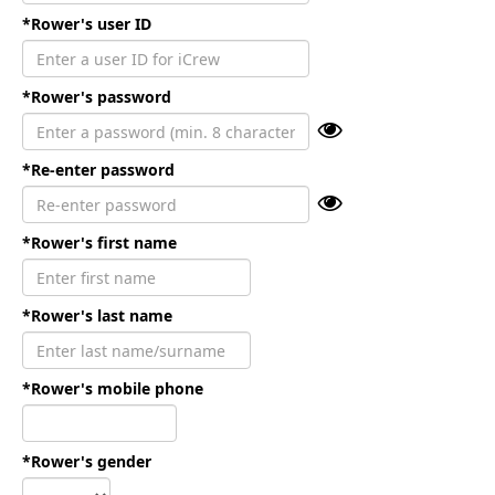
*Rower's user ID
*Rower's password
*Re-enter password
*Rower's first name
*Rower's last name
*Rower's mobile phone
*Rower's gender