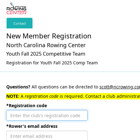
Contact
New Member Registration
North Carolina Rowing Center
Youth Fall 2025 Competitive Team
Registration for Youth Fall 2025 Comp Team
Questions?
All questions can be directed to
scott@ncrowing.c
NOTE:
A
registration code
is required. Contact a club administrat
*Registration code
*Rower's email address