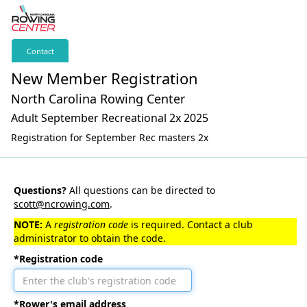
Contact
New Member Registration
North Carolina Rowing Center
Adult September Recreational 2x 2025
Registration for September Rec masters 2x
Questions?
All questions can be directed to
scott@ncrowing.com
.
NOTE:
A
registration code
is required. Contact a club
administrator to obtain the code.
*Registration code
*Rower's email address