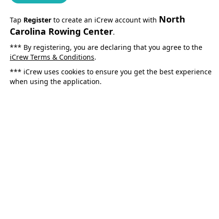
North
Tap
Register
to create an iCrew account with
Carolina Rowing Center
.
*** By registering, you are declaring that you agree to the
iCrew Terms & Conditions
.
*** iCrew uses cookies to ensure you get the best experience
when using the application.