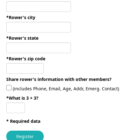
*Rower's city
*Rower's state
*Rower's zip code
Share rower's information with other members?
(includes Phone, Email, Age, Addr, Emerg. Contact)
*What is 3 + 3?
* Required data
Register