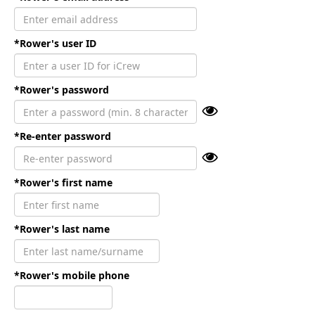
*Rower's user ID
*Rower's password
*Re-enter password
*Rower's first name
*Rower's last name
*Rower's mobile phone