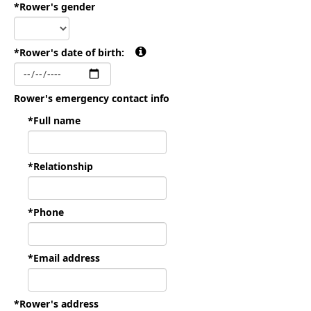
*Rower's gender
*Rower's date of birth:
Rower's emergency contact info
*Full name
*Relationship
*Phone
*Email address
*Rower's address