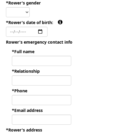
*Rower's gender
*Rower's date of birth:
Rower's emergency contact info
*Full name
*Relationship
*Phone
*Email address
*Rower's address