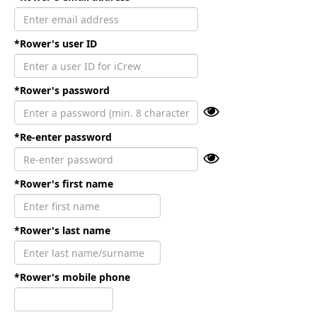
*Rower's user ID
*Rower's password
*Re-enter password
*Rower's first name
*Rower's last name
*Rower's mobile phone