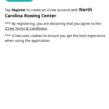
North
Tap
Register
to create an iCrew account with
Carolina Rowing Center
.
*** By registering, you are declaring that you agree to the
iCrew Terms & Conditions
.
*** iCrew uses cookies to ensure you get the best experience
when using the application.