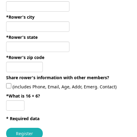
*Rower's city
*Rower's state
*Rower's zip code
Share rower's information with other members?
(includes Phone, Email, Age, Addr, Emerg. Contact)
*What is 16 + 6?
* Required data
Register