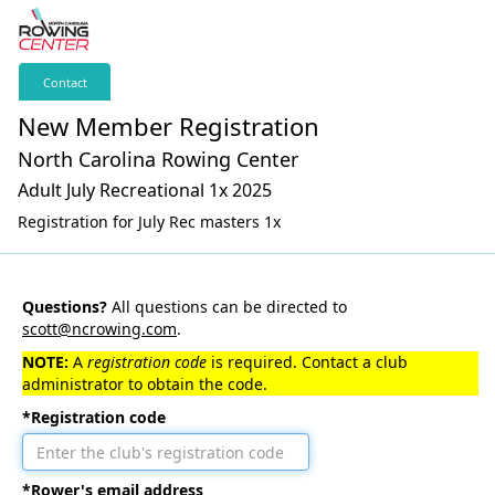
Contact
New Member Registration
North Carolina Rowing Center
Adult July Recreational 1x 2025
Registration for July Rec masters 1x
Questions?
All questions can be directed to
scott@ncrowing.com
.
NOTE:
A
registration code
is required. Contact a club
administrator to obtain the code.
*Registration code
*Rower's email address