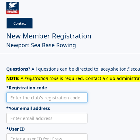
Contact
New Member Registration
Newport Sea Base Rowing
Questions?
All questions can be directed to
lacey.shelton@scou
NOTE:
A
registration code
is required. Contact a club administrat
*Registration code
*Your email address
*User ID