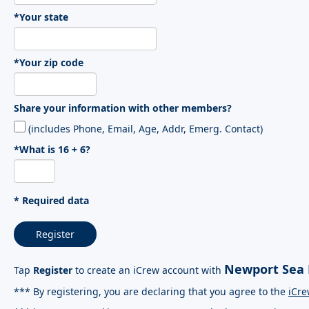
*Your state
*Your zip code
Share your information with other members?
(includes Phone, Email, Age, Addr, Emerg. Contact)
*What is 16 + 6?
* Required data
Register
Newport Sea 
Tap
Register
to create an iCrew account with
*** By registering, you are declaring that you agree to the
iCre