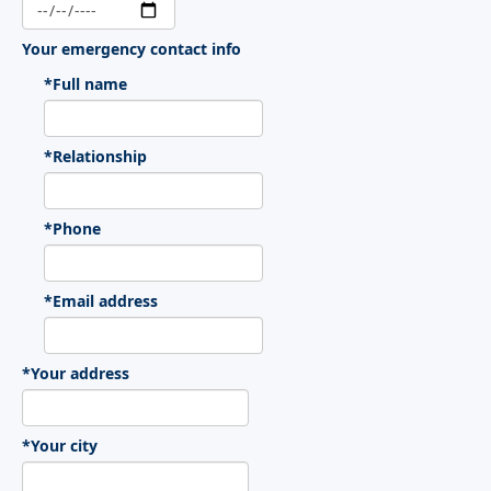
Your emergency contact info
*Full name
*Relationship
*Phone
*Email address
*Your address
*Your city