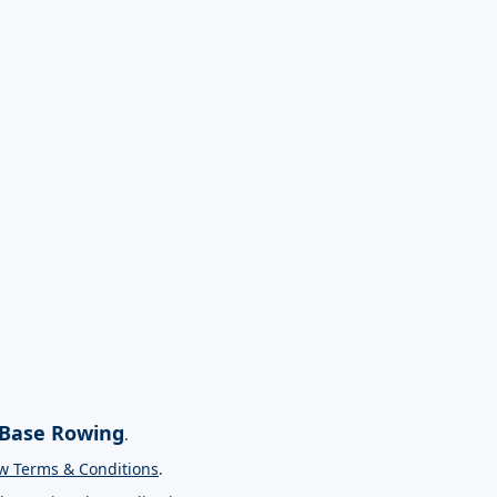
Base Rowing
.
w Terms & Conditions
.