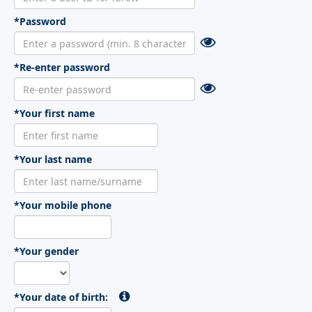
*Password
*Re-enter password
*Your first name
*Your last name
*Your mobile phone
*Your gender
*Your date of birth: