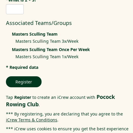
Associated Teams/Groups
Masters Sculling Team
Masters Sculling Team 3x/Week
Masters Sculling Team Once Per Week
Masters Sculling Team 1x/Week
* Required data
Register
Pocock
Tap
Register
to create an iCrew account with
Rowing Club
.
*** By registering, you are declaring that you agree to the
iCrew Terms & Conditions
.
*** iCrew uses cookies to ensure you get the best experience