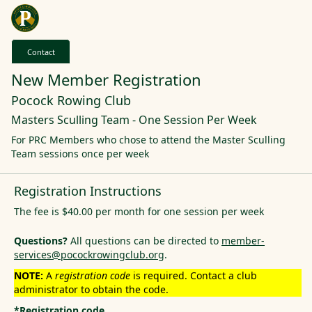
Contact
New Member Registration
Pocock Rowing Club
Masters Sculling Team - One Session Per Week
For PRC Members who chose to attend the Master Sculling
Team sessions once per week
Registration Instructions
The fee is $40.00 per month for one session per week
Questions?
All questions can be directed to
member-
services@pocockrowingclub.org
.
NOTE:
A
registration code
is required. Contact a club
administrator to obtain the code.
*Registration code