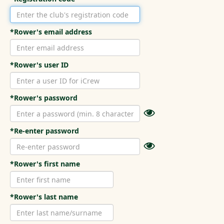
*Rower's email address
*Rower's user ID
*Rower's password
*Re-enter password
*Rower's first name
*Rower's last name