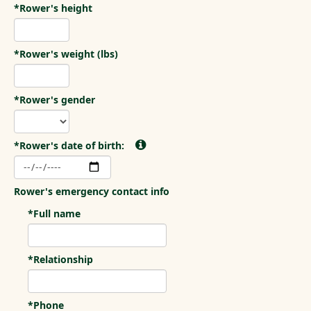
*Rower's height
*Rower's weight (lbs)
*Rower's gender
*Rower's date of birth:
Rower's emergency contact info
*Full name
*Relationship
*Phone