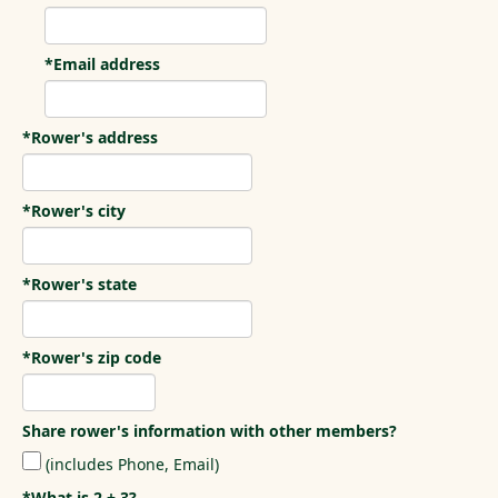
*Email address
*Rower's address
*Rower's city
*Rower's state
*Rower's zip code
Share rower's information with other members?
(includes Phone, Email)
*What is 2 + 3?