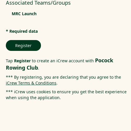
Associated Teams/Groups
MRC Launch
* Required data
Register
Pocock
Tap
Register
to create an iCrew account with
Rowing Club
.
*** By registering, you are declaring that you agree to the
iCrew Terms & Conditions
.
*** iCrew uses cookies to ensure you get the best experience
when using the application.