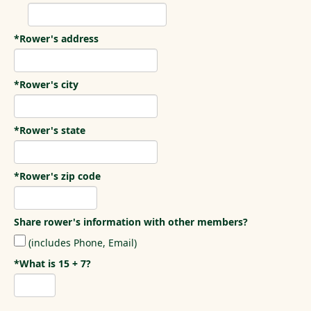
*Rower's address
*Rower's city
*Rower's state
*Rower's zip code
Share rower's information with other members?
(includes Phone, Email)
*What is 15 + 7?