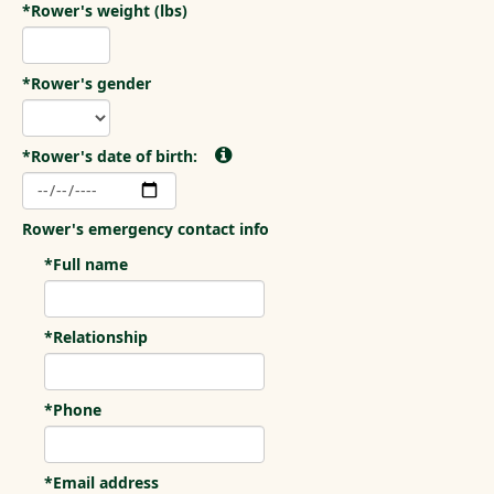
*Rower's weight (lbs)
*Rower's gender
*Rower's date of birth:
Rower's emergency contact info
*Full name
*Relationship
*Phone
*Email address