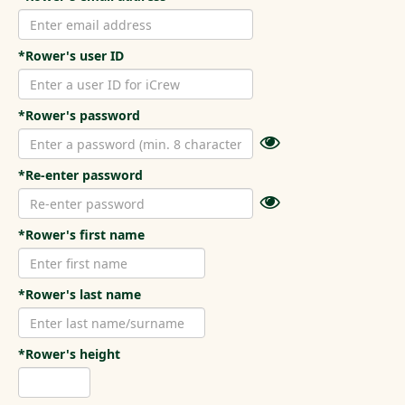
*Rower's user ID
*Rower's password
*Re-enter password
*Rower's first name
*Rower's last name
*Rower's height