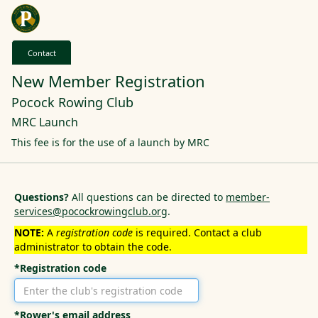
Contact
New Member Registration
Pocock Rowing Club
MRC Launch
This fee is for the use of a launch by MRC
Questions?
All questions can be directed to
member-
services@pocockrowingclub.org
.
NOTE:
A
registration code
is required. Contact a club
administrator to obtain the code.
*Registration code
*Rower's email address