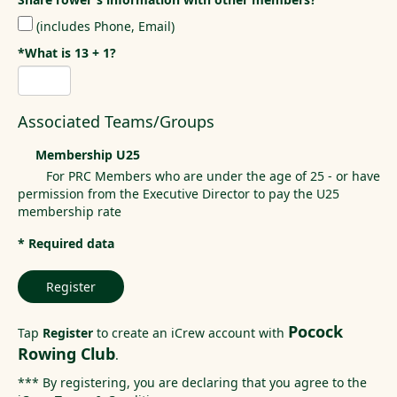
(includes Phone, Email)
*What is 13 + 1?
Associated Teams/Groups
Membership U25
For PRC Members who are under the age of 25 - or have
permission from the Executive Director to pay the U25
membership rate
* Required data
Register
Pocock
Tap
Register
to create an iCrew account with
Rowing Club
.
*** By registering, you are declaring that you agree to the