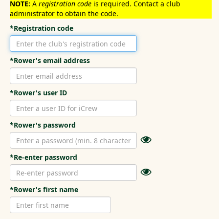
NOTE:
A
registration code
is required. Contact a club
administrator to obtain the code.
*Registration code
*Rower's email address
*Rower's user ID
*Rower's password
*Re-enter password
*Rower's first name