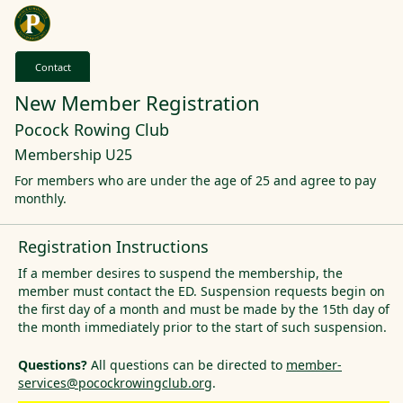
Contact
New Member Registration
Pocock Rowing Club
Membership U25
For members who are under the age of 25 and agree to pay
monthly.
Registration Instructions
If a member desires to suspend the membership, the
member must contact the ED. Suspension requests begin on
the first day of a month and must be made by the 15th day of
the month immediately prior to the start of such suspension.
Questions?
All questions can be directed to
member-
services@pocockrowingclub.org
.