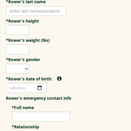
*Rower's last name
*Rower's height
*Rower's weight (lbs)
*Rower's gender
*Rower's date of birth:
Rower's emergency contact info
*Full name
*Relationship