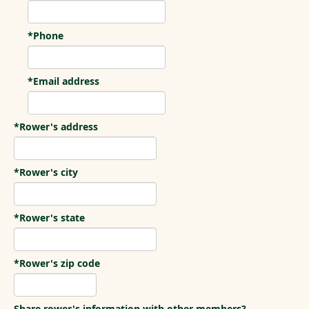
*Phone
*Email address
*Rower's address
*Rower's city
*Rower's state
*Rower's zip code
Share rower's information with other members?