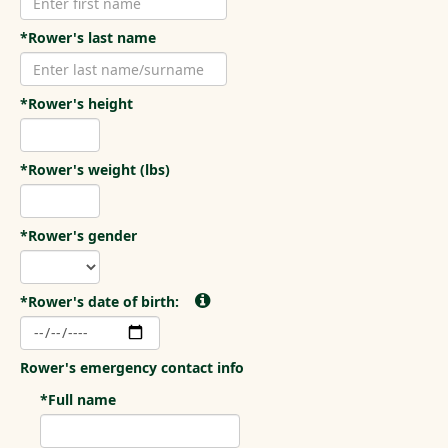
*Rower's last name
*Rower's height
*Rower's weight (lbs)
*Rower's gender
*Rower's date of birth:
Rower's emergency contact info
*Full name