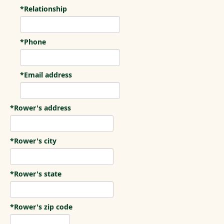
*Relationship
*Phone
*Email address
*Rower's address
*Rower's city
*Rower's state
*Rower's zip code