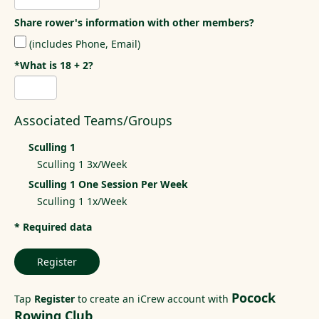
Share rower's information with other members?
(includes Phone, Email)
*What is 18 + 2?
Associated Teams/Groups
Sculling 1
Sculling 1 3x/Week
Sculling 1 One Session Per Week
Sculling 1 1x/Week
* Required data
Register
Pocock
Tap
Register
to create an iCrew account with
Rowing Club
.