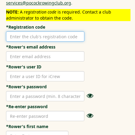
services@pocockrowingclub.org
.
NOTE:
A
registration code
is required. Contact a club
administrator to obtain the code.
*Registration code
*Rower's email address
*Rower's user ID
*Rower's password
*Re-enter password
*Rower's first name