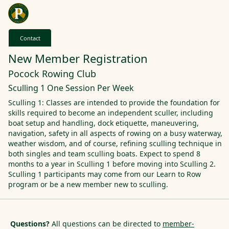
Contact
New Member Registration
Pocock Rowing Club
Sculling 1 One Session Per Week
Sculling 1: Classes are intended to provide the foundation for
skills required to become an independent sculler, including
boat setup and handling, dock etiquette, maneuvering,
navigation, safety in all aspects of rowing on a busy waterway,
weather wisdom, and of course, refining sculling technique in
both singles and team sculling boats. Expect to spend 8
months to a year in Sculling 1 before moving into Sculling 2.
Sculling 1 participants may come from our Learn to Row
program or be a new member new to sculling.
Questions?
All questions can be directed to
member-