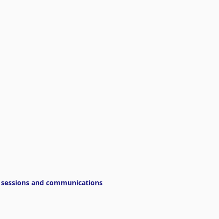
g sessions and communications