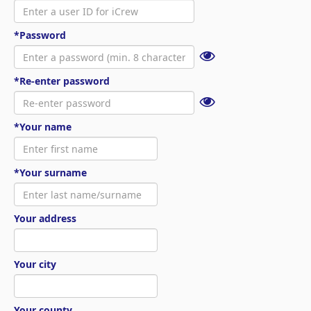
*Password
*Re-enter password
*Your name
*Your surname
Your address
Your city
Your county