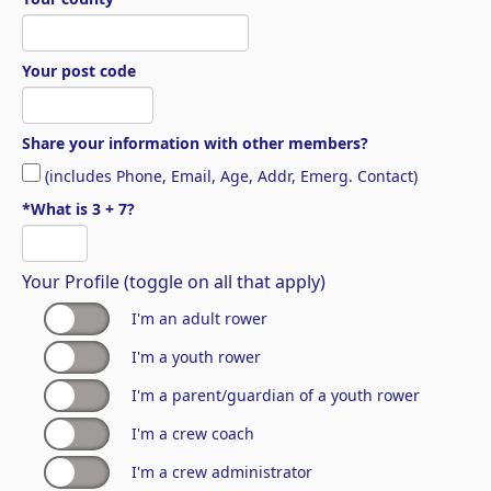
Your post code
Share your information with other members?
(includes Phone, Email, Age, Addr, Emerg. Contact)
*What is 3 + 7?
Your Profile (toggle on all that apply)
I'm an adult rower
I'm a youth rower
I'm a parent/guardian of a youth rower
I'm a crew coach
I'm a crew administrator