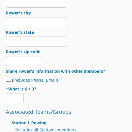
Rower's city
Rower's state
Rower's zip code
Share rower's information with other members?
(includes Phone, Email)
*What is 6 + 3?
Associated Teams/Groups
Station L Rowing
Includes all Station L members