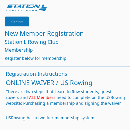
Contact
New Member Registration
Station L Rowing Club
Membership
Register below for membership
Registration Instructions
ONLINE WAIVER / US Rowing
There are two steps that Learn to Row students, guest
rowers and
ALL Members
need to complete on the USRowing
website: Purchasing a membership and signing the waiver.
USRowing has a two-tier membership system: