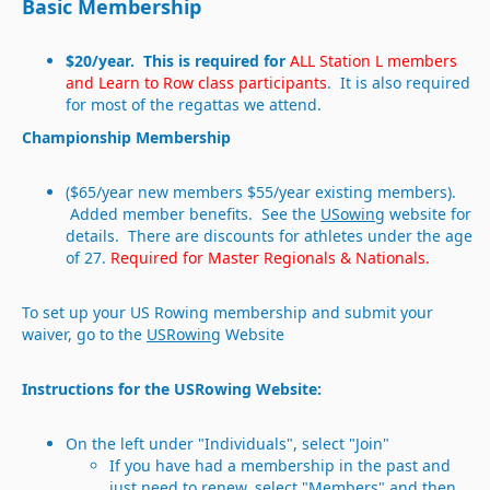
Basic Membership
$20/year. This is required for
ALL Station L members
and Learn to Row class participants
. It is also required
for most of the regattas we attend.
Championship Membership
($65/year new members $55/year existing members).
Added member benefits. See the
USowing
website for
details. There are discounts for athletes under the age
of 27.
Required for Master Regionals & Nationals.
To set up your US Rowing membership and submit your
waiver, go to the
USRowing
Website
Instructions for the USRowing Website:
On the left under "Individuals", select "Join"
If you have had a membership in the past and
just need to renew, select "Members" and then