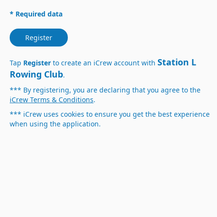
* Required data
Register
Station L
Tap
Register
to create an iCrew account with
Rowing Club
.
*** By registering, you are declaring that you agree to the
iCrew Terms & Conditions
.
*** iCrew uses cookies to ensure you get the best experience
when using the application.