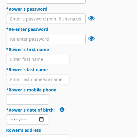
*Rower's password
*Re-enter password
*Rower's first name
*Rower's last name
*Rower's mobile phone
*Rower's date of birth:
Rower's address