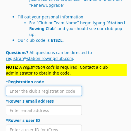
"Renew/Upgrade"
Fill out your personal information
For "Club or Team Name" begin typing "
Station L
Rowing Club
" and you should see our club pop
up.
Our club code is
ETSZL
.
Questions?
All questions can be directed to
registrar@stationlrowingclub.com
.
NOTE:
A
registration code
is required. Contact a club
administrator to obtain the code.
*Registration code
*Rower's email address
*Rower's user ID