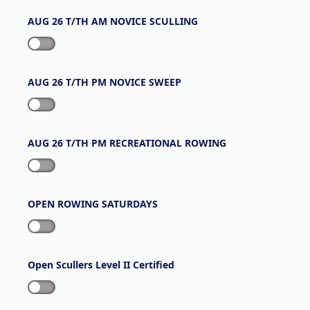
AUG 26 T/TH AM NOVICE SCULLING
AUG 26 T/TH PM NOVICE SWEEP
AUG 26 T/TH PM RECREATIONAL ROWING
OPEN ROWING SATURDAYS
Open Scullers Level II Certified