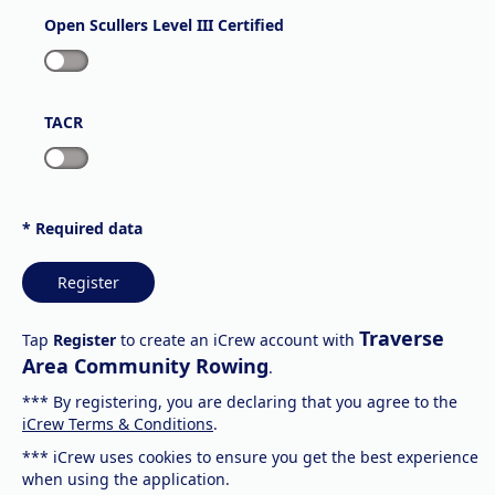
Open Scullers Level III Certified
TACR
* Required data
Register
Traverse
Tap
Register
to create an iCrew account with
Area Community Rowing
.
*** By registering, you are declaring that you agree to the
iCrew Terms & Conditions
.
*** iCrew uses cookies to ensure you get the best experience
when using the application.