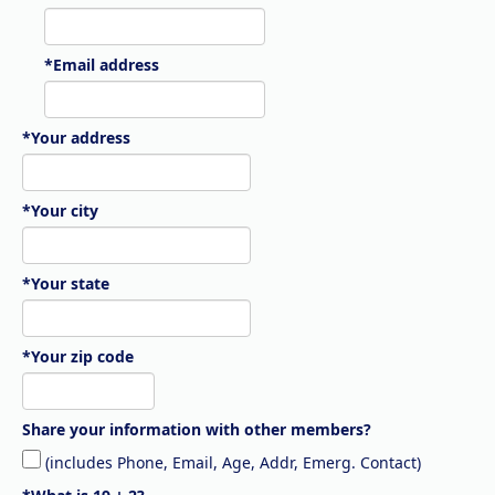
*Email address
*Your address
*Your city
*Your state
*Your zip code
Share your information with other members?
(includes Phone, Email, Age, Addr, Emerg. Contact)