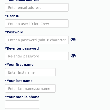
*User ID
*Password
*Re-enter password
*Your first name
*Your last name
*Your mobile phone