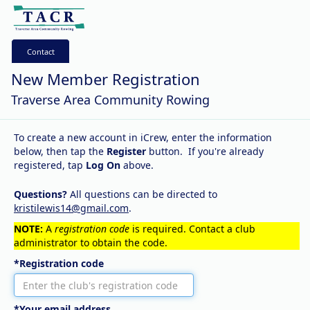
Contact
New Member Registration
Traverse Area Community Rowing
To create a new account in iCrew, enter the information
below, then tap the
Register
button. If you're already
registered, tap
Log On
above.
Questions?
All questions can be directed to
kristilewis14@gmail.com
.
NOTE:
A
registration code
is required. Contact a club
administrator to obtain the code.
*Registration code
*Your email address