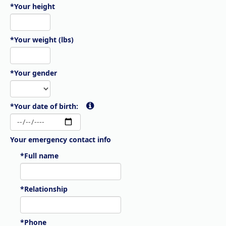
*Your height
*Your weight (lbs)
*Your gender
*Your date of birth:
Your emergency contact info
*Full name
*Relationship
*Phone