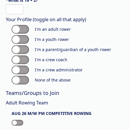
*What is 19 + 2?
Your Profile (toggle on all that apply)
I'm an adult rower
I'm a youth rower
I'm a parent/guardian of a youth rower
I'm a crew coach
I'm a crew administrator
None of the above
Teams/Groups to Join
Adult Rowing Team
AUG 26 M/W PM COMPETITIVE ROWING