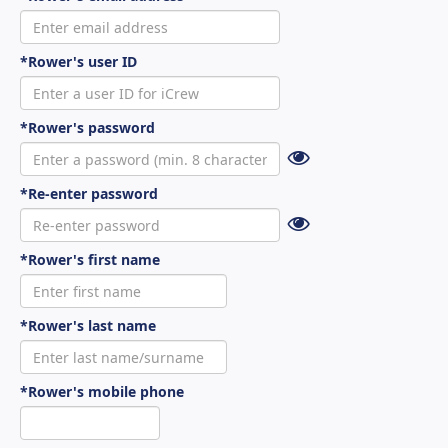
*Rower's user ID
*Rower's password
*Re-enter password
*Rower's first name
*Rower's last name
*Rower's mobile phone