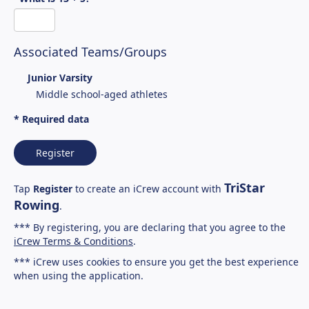
Associated Teams/Groups
Junior Varsity
Middle school-aged athletes
* Required data
Register
TriStar
Tap
Register
to create an iCrew account with
Rowing
.
*** By registering, you are declaring that you agree to the
iCrew Terms & Conditions
.
*** iCrew uses cookies to ensure you get the best experience
when using the application.