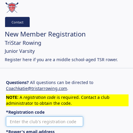
Contact
New Member Registration
TriStar Rowing
Junior Varsity
Register here if you are a middle school-aged TSR rower.
Questions?
All questions can be directed to
Coachkatie@tristarrowing.com
.
NOTE:
A
registration code
is required. Contact a club
administrator to obtain the code.
*Registration code
*Rower's email address