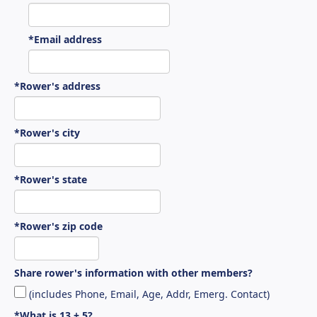
*Email address
*Rower's address
*Rower's city
*Rower's state
*Rower's zip code
Share rower's information with other members?
(includes Phone, Email, Age, Addr, Emerg. Contact)
*What is 13 + 5?