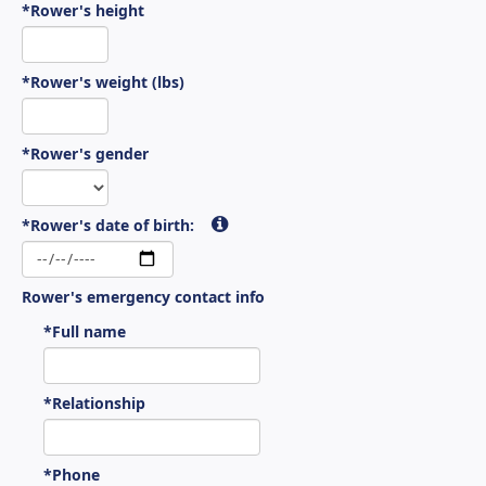
*Rower's height
*Rower's weight (lbs)
*Rower's gender
*Rower's date of birth:
Rower's emergency contact info
*Full name
*Relationship
*Phone