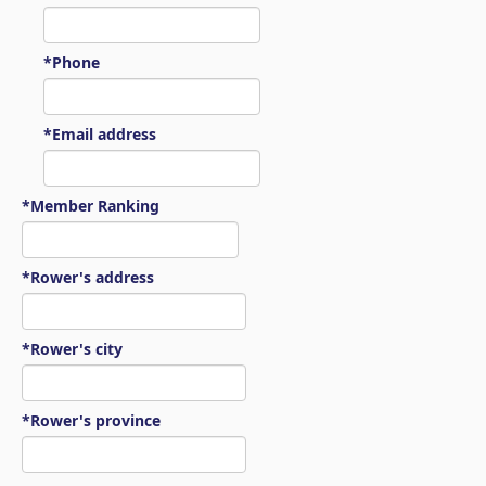
*Phone
*Email address
*Member Ranking
*Rower's address
*Rower's city
*Rower's province