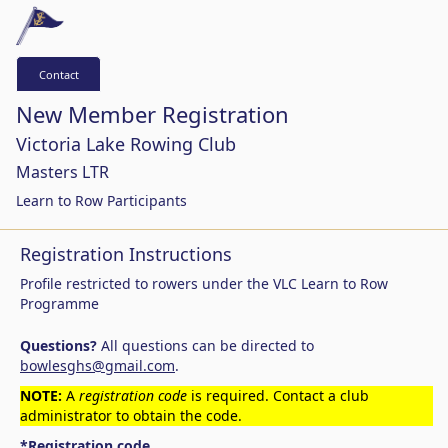
Contact
New Member Registration
Victoria Lake Rowing Club
Masters LTR
Learn to Row Participants
Registration Instructions
Profile restricted to rowers under the VLC Learn to Row
Programme
Questions?
All questions can be directed to
bowlesghs@gmail.com
.
NOTE:
A
registration code
is required. Contact a club
administrator to obtain the code.
*Registration code