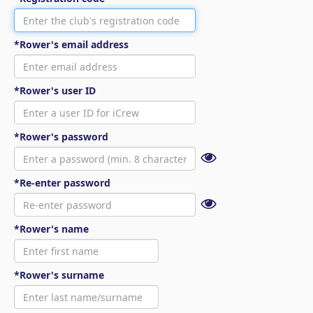
*Rower's email address
*Rower's user ID
*Rower's password
*Re-enter password
*Rower's name
*Rower's surname