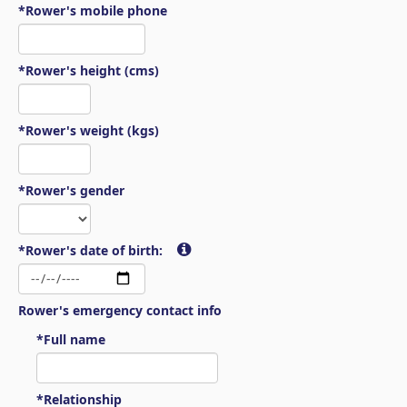
*Rower's mobile phone
*Rower's height (cms)
*Rower's weight (kgs)
*Rower's gender
*Rower's date of birth:
Rower's emergency contact info
*Full name
*Relationship