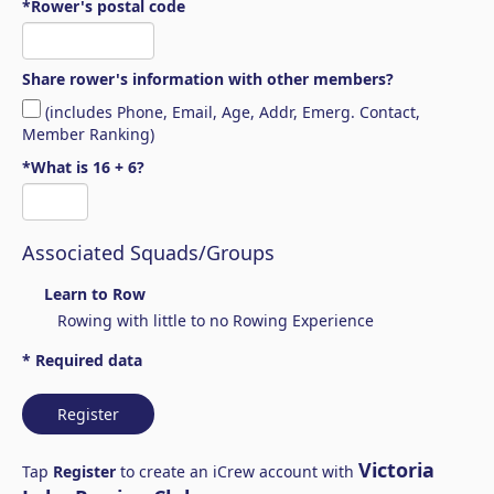
*Rower's postal code
Share rower's information with other members?
(includes Phone, Email, Age, Addr, Emerg. Contact,
Member Ranking)
*What is 16 + 6?
Associated Squads/Groups
Learn to Row
Rowing with little to no Rowing Experience
* Required data
Register
Victoria
Tap
Register
to create an iCrew account with