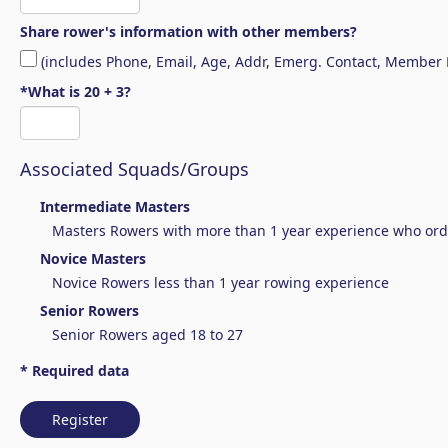
Share rower's information with other members?
(includes Phone, Email, Age, Addr, Emerg. Contact, Member
*What is 20 + 3?
Associated Squads/Groups
Intermediate Masters
Masters Rowers with more than 1 year experience who ordin
Novice Masters
Novice Rowers less than 1 year rowing experience
Senior Rowers
Senior Rowers aged 18 to 27
* Required data
Register