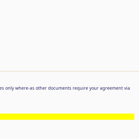
es only where-as other documents require your agreement via