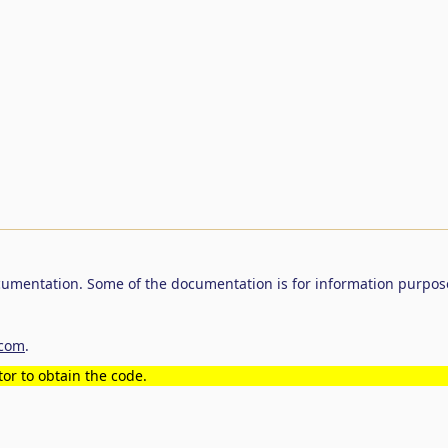
umentation. Some of the documentation is for information purpos
.com
.
or to obtain the code.