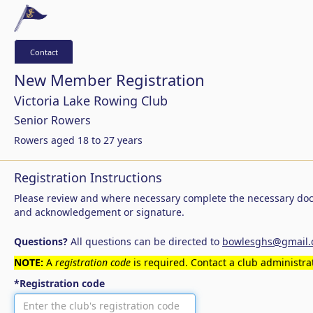
Contact
New Member Registration
Victoria Lake Rowing Club
Senior Rowers
Rowers aged 18 to 27 years
Registration Instructions
Please review and where necessary complete the necessary doc
and acknowledgement or signature.
Questions?
All questions can be directed to
bowlesghs@gmail
NOTE:
A
registration code
is required. Contact a club administrat
*Registration code