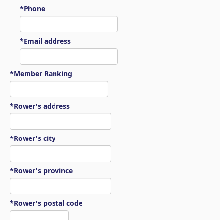
*Phone
*Email address
*Member Ranking
*Rower's address
*Rower's city
*Rower's province
*Rower's postal code