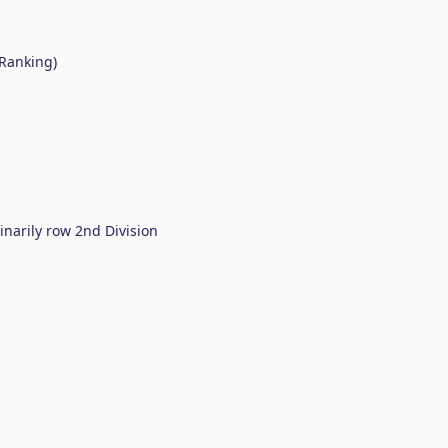
 Ranking)
arily row 2nd Division