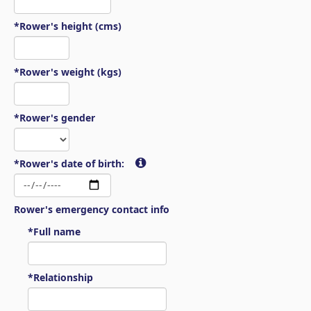
*Rower's height (cms)
*Rower's weight (kgs)
*Rower's gender
*Rower's date of birth:
Rower's emergency contact info
*Full name
*Relationship