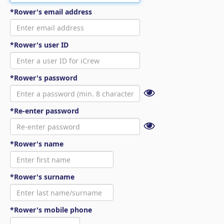
*Rower's email address
*Rower's user ID
*Rower's password
*Re-enter password
*Rower's name
*Rower's surname
*Rower's mobile phone