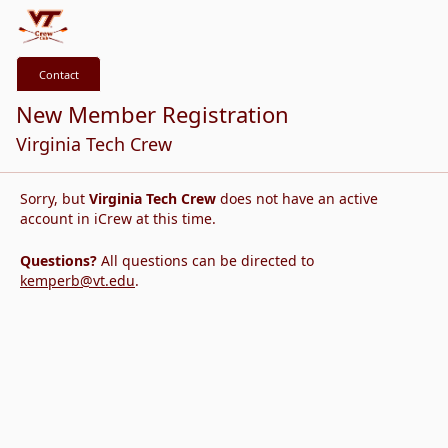
Contact
New Member Registration
Virginia Tech Crew
Sorry, but
Virginia Tech Crew
does not have an active
account in iCrew at this time.
Questions?
All questions can be directed to
kemperb@vt.edu
.