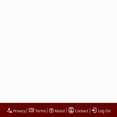
Privacy
Terms
About
Contact
Log On