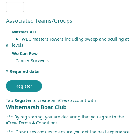
Associated Teams/Groups
Masters ALL
All WBC masters rowers including sweep and sculling at
all levels
We Can Row
Cancer Survivors
* Required data
Register
Tap
Register
to create an iCrew account with
Whitemarsh Boat Club
.
*** By registering, you are declaring that you agree to the
iCrew Terms & Conditions
.
*** iCrew uses cookies to ensure you get the best experience