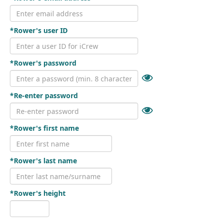
*Rower's user ID
*Rower's password
*Re-enter password
*Rower's first name
*Rower's last name
*Rower's height