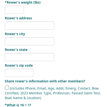
*Rower's weight (lbs)
Rower's address
Rower's city
Rower's state
Rower's zip code
Share rower's information with other members?
(includes Phone, Email, Age, Addr, Emerg. Contact, Bow
Certified, 2023 Member Type, Profession, Passed Swim Test,
Boat Name & Location)
*What is 16 + 1?