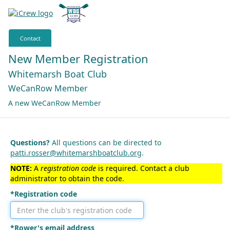
Contact
New Member Registration
Whitemarsh Boat Club
WeCanRow Member
A new WeCanRow Member
Questions?
All questions can be directed to
patti.rosser@whitemarshboatclub.org
.
NOTE:
A
registration code
is required. Contact a club
administrator to obtain the code.
*Registration code
*Rower's email address