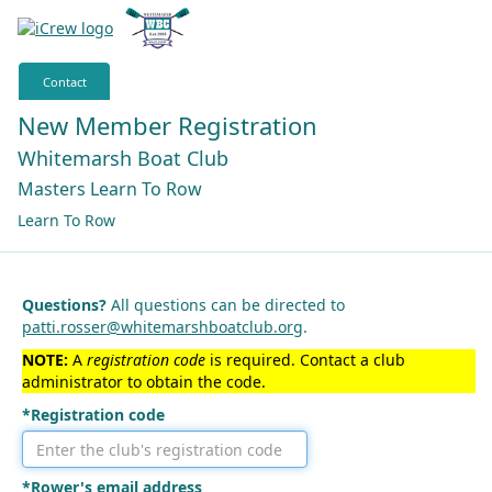
Contact
New Member Registration
Whitemarsh Boat Club
Masters Learn To Row
Learn To Row
Questions?
All questions can be directed to
patti.rosser@whitemarshboatclub.org
.
NOTE:
A
registration code
is required. Contact a club
administrator to obtain the code.
*Registration code
*Rower's email address