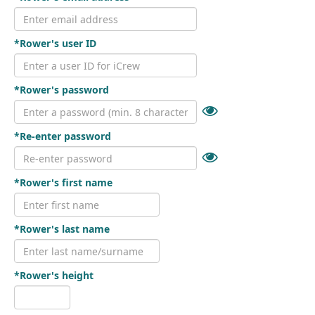
*Rower's user ID
*Rower's password
*Re-enter password
*Rower's first name
*Rower's last name
*Rower's height