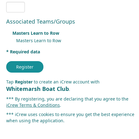
Associated Teams/Groups
Masters Learn to Row
Masters Learn to Row
* Required data
Register
Tap
Register
to create an iCrew account with
Whitemarsh Boat Club
.
*** By registering, you are declaring that you agree to the
iCrew Terms & Conditions
.
*** iCrew uses cookies to ensure you get the best experience
when using the application.