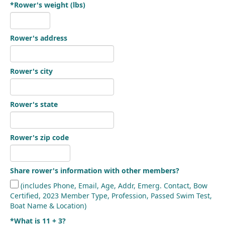
*Rower's weight (lbs)
Rower's address
Rower's city
Rower's state
Rower's zip code
Share rower's information with other members?
(includes Phone, Email, Age, Addr, Emerg. Contact, Bow
Certified, 2023 Member Type, Profession, Passed Swim Test,
Boat Name & Location)
*What is 11 + 3?