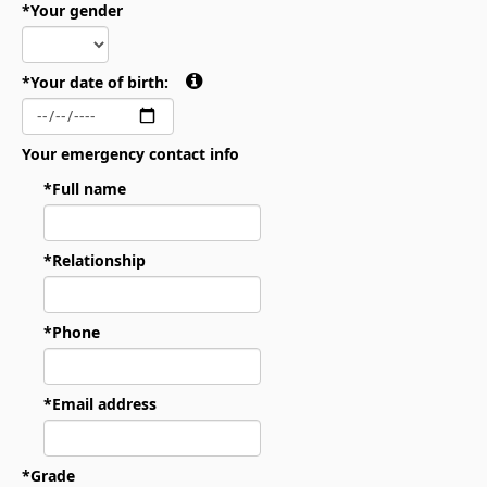
*Your gender
*Your date of birth:
Your emergency contact info
*Full name
*Relationship
*Phone
*Email address
*Grade