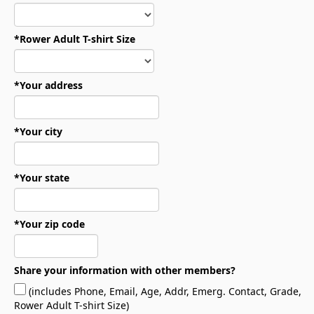
*Rower Adult T-shirt Size
*Your address
*Your city
*Your state
*Your zip code
Share your information with other members?
(includes Phone, Email, Age, Addr, Emerg. Contact, Grade,
Rower Adult T-shirt Size)