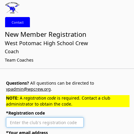
Contact
New Member Registration
West Potomac High School Crew
Coach
Team Coaches
Questions?
All questions can be directed to
vpadmin@wpcrew.org
.
NOTE:
A
registration code
is required. Contact a club
administrator to obtain the code.
*Registration code
*Your email address