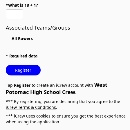
*What is 18 + 1?
Associated Teams/Groups
All Rowers
* Required data
Register
West
Tap
Register
to create an iCrew account with
Potomac High School Crew
.
*** By registering, you are declaring that you agree to the
iCrew Terms & Conditions
.
*** iCrew uses cookies to ensure you get the best experience
when using the application.