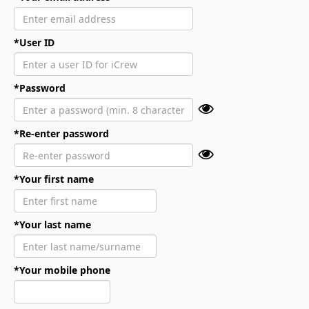
*User ID
*Password
*Re-enter password
*Your first name
*Your last name
*Your mobile phone