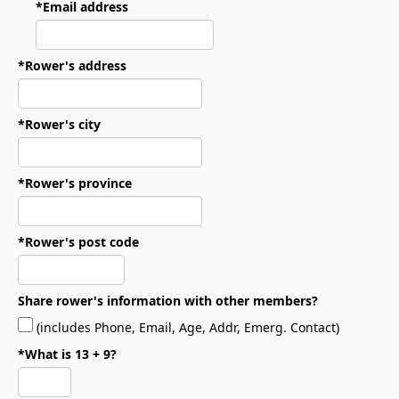
*Email address
*Rower's address
*Rower's city
*Rower's province
*Rower's post code
Share rower's information with other members?
(includes Phone, Email, Age, Addr, Emerg. Contact)
*What is 13 + 9?