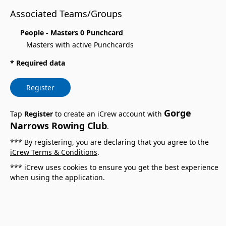
Associated Teams/Groups
People - Masters 0 Punchcard
Masters with active Punchcards
* Required data
Register
Gorge
Tap
Register
to create an iCrew account with
Narrows Rowing Club
.
*** By registering, you are declaring that you agree to the
iCrew Terms & Conditions
.
*** iCrew uses cookies to ensure you get the best experience
when using the application.