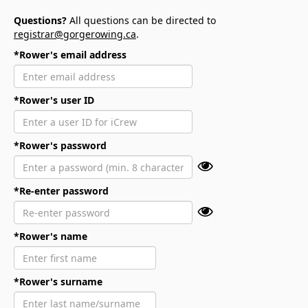
Questions?
All questions can be directed to
registrar@gorgerowing.ca
.
*Rower's email address
*Rower's user ID
*Rower's password
*Re-enter password
*Rower's name
*Rower's surname