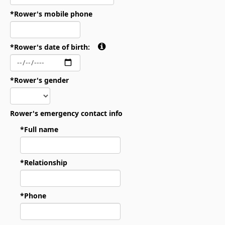
*Rower's mobile phone
*Rower's date of birth:
*Rower's gender
Rower's emergency contact info
*Full name
*Relationship
*Phone