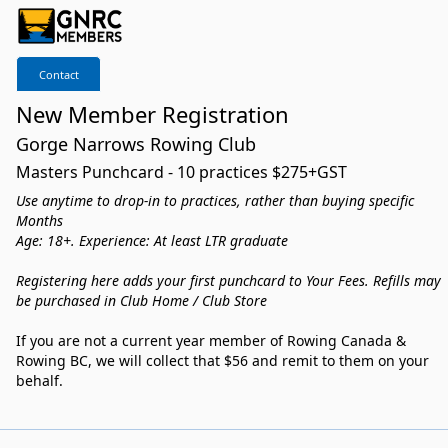
Contact
New Member Registration
Gorge Narrows Rowing Club
Masters Punchcard - 10 practices $275+GST
Use anytime to drop-in to practices, rather than buying specific
Months
Age: 18+. Experience: At least LTR graduate
Registering here adds your first punchcard to Your Fees. Refills may
be purchased in Club Home / Club Store
If you are not a current year member of Rowing Canada &
Rowing BC, we will collect that $56 and remit to them on your
behalf.