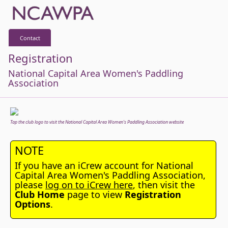
Contact
Registration
National Capital Area Women's Paddling
Association
Tap the club logo to visit the National Capital Area Women's Paddling Association website
NOTE
If you have an iCrew account for National
Capital Area Women's Paddling Association,
please
log on to iCrew here
, then visit the
Club Home
page to view
Registration
Options
.