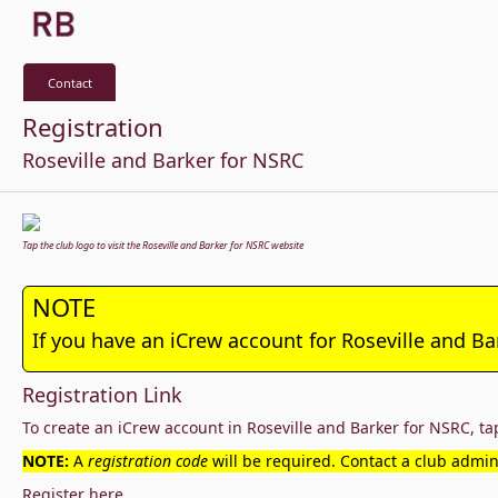
Contact
Registration
Roseville and Barker for NSRC
Tap the club logo to visit the Roseville and Barker for NSRC website
NOTE
If you have an iCrew account for Roseville and B
Registration Link
To create an iCrew account in Roseville and Barker for NSRC, tap
NOTE:
A
registration code
will be required. Contact a club admini
Register here