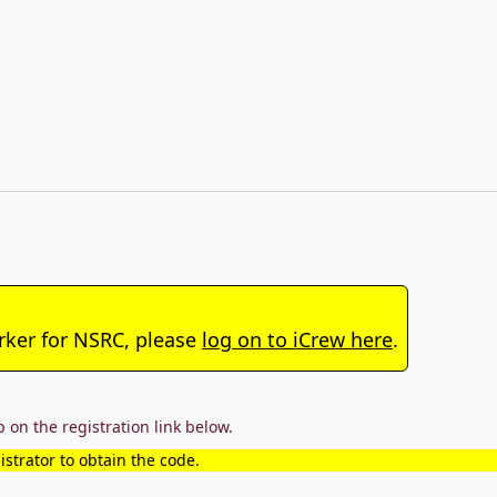
arker for NSRC, please
log on to iCrew here
.
 on the registration link below.
strator to obtain the code.