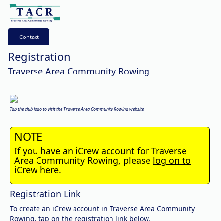
Contact
Registration
Traverse Area Community Rowing
Tap the club logo to visit the Traverse Area Community Rowing website
NOTE
If you have an iCrew account for Traverse
Area Community Rowing, please
log on to
iCrew here
.
Registration Link
To create an iCrew account in Traverse Area Community
Rowing, tap on the registration link below.