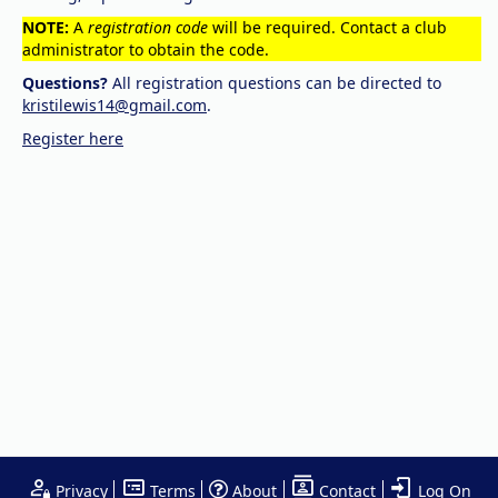
NOTE:
A
registration code
will be required. Contact a club
administrator to obtain the code.
Questions?
All registration questions can be directed to
kristilewis14@gmail.com
.
Register here
Privacy
Terms
About
Contact
Log On