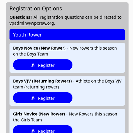
Registration Options
Questions?
All registration questions can be directed to
vpadmin@wpcrew.org
.
Youth Rower
Boys Novice (New Rower)
- New rowers this season
on the Boys Team
Register
Boys VJV (Returning Rowers)
- Athlete on the Boys VJV
team (returning rower)
Register
Girls Novice (New Rower)
- New Rowers this season
the Girls Team
Register