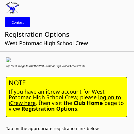
Contact
Registration Options
West Potomac High School Crew
Tap the club logo to visit the West Potomac High School Crew website
NOTE
If you have an iCrew account for West
Potomac High School Crew, please
log on to
iCrew here
, then visit the
Club Home
page to
view
Registration Options
.
Tap on the appropriate registration link below.