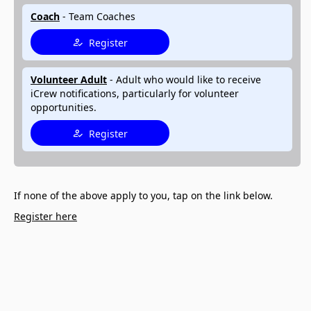
Coach
- Team Coaches
Register
Volunteer Adult
- Adult who would like to receive
iCrew notifications, particularly for volunteer
opportunities.
Register
If none of the above apply to you, tap on the link below.
Register here