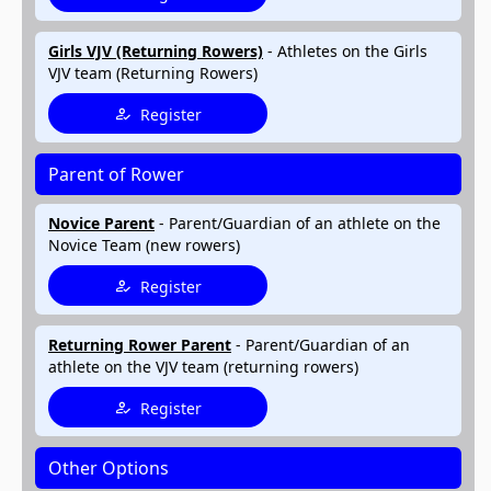
Girls VJV (Returning Rowers)
- Athletes on the Girls
VJV team (Returning Rowers)
Register
Parent of Rower
Novice Parent
- Parent/Guardian of an athlete on the
Novice Team (new rowers)
Register
Returning Rower Parent
- Parent/Guardian of an
athlete on the VJV team (returning rowers)
Register
Other Options